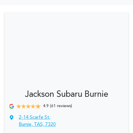
Jackson Subaru Burnie
4.9
(61 reviews)
2-14 Scarfe St
,
Burnie, TAS, 7320