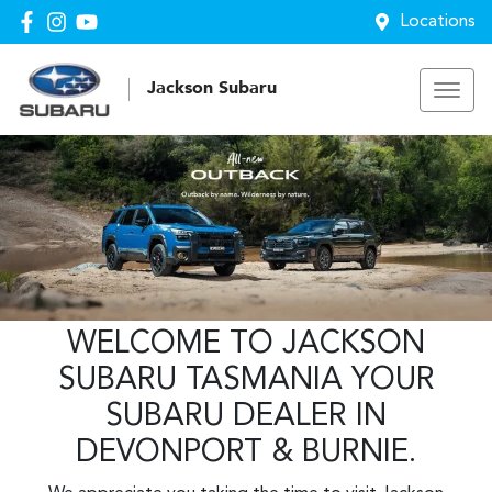
Locations
Jackson Subaru
WELCOME TO JACKSON
SUBARU TASMANIA YOUR
SUBARU DEALER IN
DEVONPORT & BURNIE.