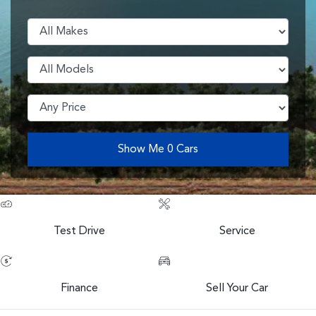
Show Me
0
Cars
Test Drive
Service
Finance
Sell Your Car