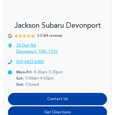
Jackson Subaru Devonport
5.0
(84 reviews)
35 Don Rd
,
Devonport, TAS, 7310
(03) 6422 6300
Mon-Fri:
8:30am-5:30pm
Sat
:
9:00am-4:00pm
Sun
:
Closed
Contact Us
Get Directions