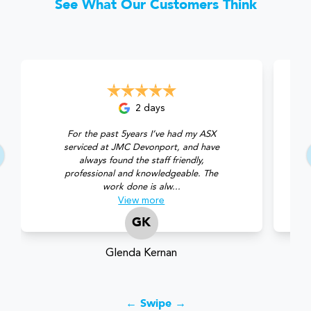
See What Our Customers Think
2 days
For the past 5years I’ve had my ASX
serviced at JMC Devonport, and have
always found the staff friendly,
professional and knowledgeable. The
work done is alw...
View
more
GK
Glenda Kernan
← Swipe →