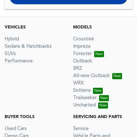
VEHICLES
MODELS
Hybrid
Crosstrek
Sedans & Hatchbacks
Impreza
SUVs
Forester
Performance
Outback
BRZ
All-new Outback
WRX
Solterra
Trailseeker
Uncharted
BUYER TOOLS
SERVICING AND PARTS
Used Cars
Service
Demo Cars
Vehicle Parts and