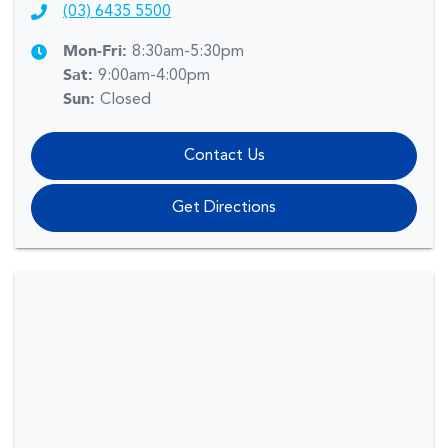
(03) 6435 5500
Mon-Fri:
8:30am-5:30pm
Sat
:
9:00am-4:00pm
Sun
:
Closed
Contact Us
Get Directions