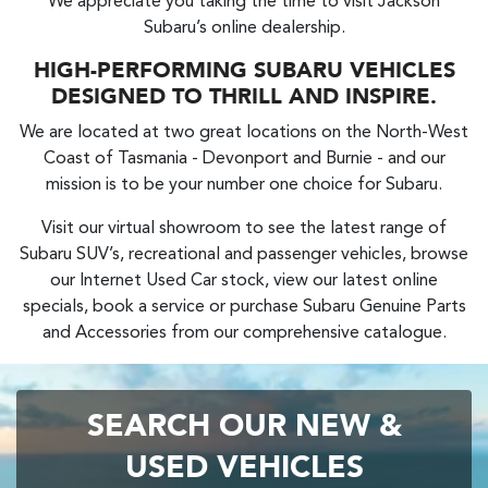
We appreciate you taking the time to visit Jackson
Subaru’s online dealership.
HIGH-PERFORMING SUBARU VEHICLES
DESIGNED TO THRILL AND INSPIRE.
We are located at two great locations on the North-West
Coast of Tasmania - Devonport and Burnie - and our
mission is to be your number one choice for Subaru.
Visit our virtual showroom to see the latest range of
Subaru SUV’s, recreational and passenger vehicles, browse
our Internet Used Car stock, view our latest online
specials, book a service or purchase Subaru Genuine Parts
and Accessories from our comprehensive catalogue.
SEARCH OUR NEW &
USED VEHICLES