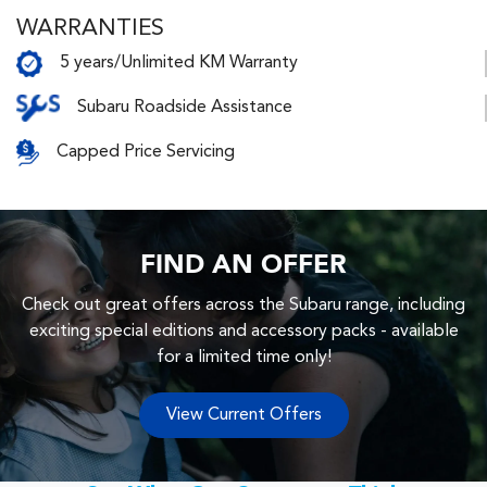
WARRANTIES
5 years/Unlimited KM Warranty
Subaru Roadside Assistance
Capped Price Servicing
FIND AN OFFER
Check out great offers across the Subaru range, including
exciting special editions and accessory packs - available
for a limited time only!
View Current Offers