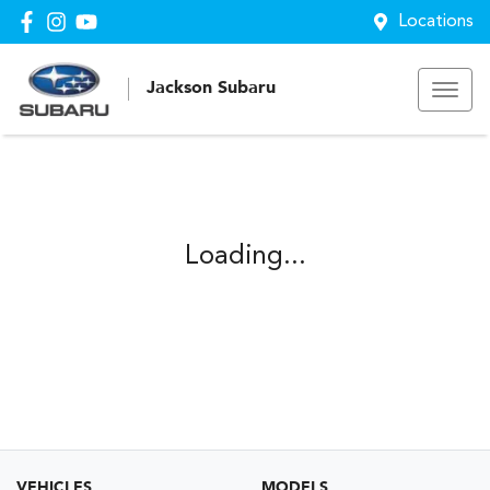
Locations
Jackson Subaru
Loading...
VEHICLES
MODELS