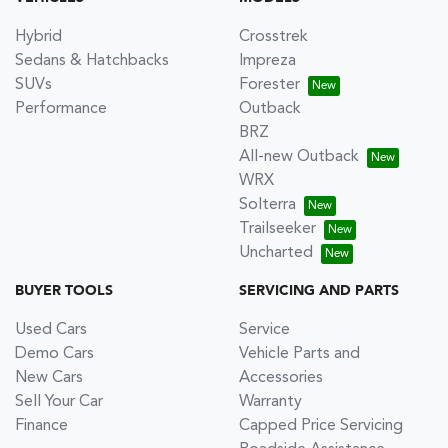
Hybrid
Crosstrek
Sedans & Hatchbacks
Impreza
SUVs
Forester
Performance
Outback
BRZ
All-new Outback
WRX
Solterra
Trailseeker
Uncharted
BUYER TOOLS
SERVICING AND PARTS
Used Cars
Service
Demo Cars
Vehicle Parts and
New Cars
Accessories
Sell Your Car
Warranty
Finance
Capped Price Servicing