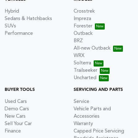
Hybrid
Crosstrek
Sedans & Hatchbacks
Impreza
SUVs
Forester
Performance
Outback
BRZ
All-new Outback
WRX
Solterra
Trailseeker
Uncharted
BUYER TOOLS
SERVICING AND PARTS
Used Cars
Service
Demo Cars
Vehicle Parts and
New Cars
Accessories
Sell Your Car
Warranty
Finance
Capped Price Servicing