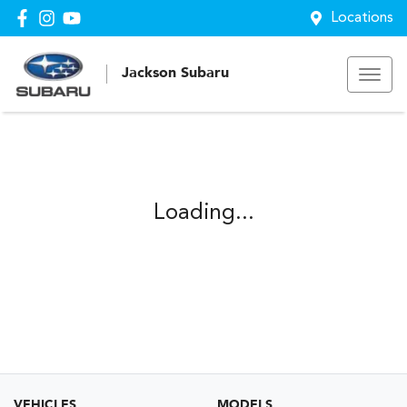
Locations
Jackson Subaru
Loading...
VEHICLES
MODELS