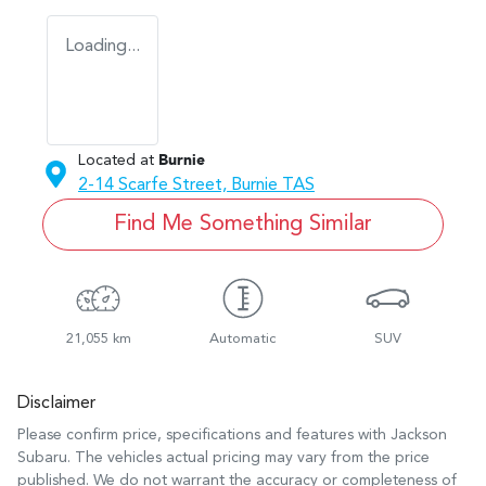
Loading...
Located at
Burnie
2-14 Scarfe Street,
Burnie
TAS
Find Me Something Similar
21,055 km
Automatic
SUV
Disclaimer
Please confirm price, specifications and features with
Jackson
Subaru
. The vehicles actual pricing may vary from the price
published. We do not warrant the accuracy or completeness of