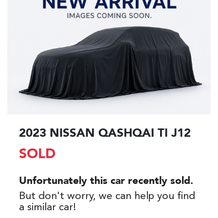
2023 NISSAN QASHQAI TI J12
SOLD
Unfortunately this
car
recently sold.
But don't worry, we can help you find
a similar
car
!