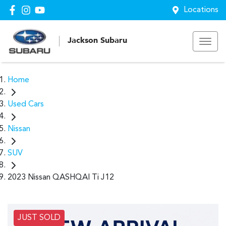
Locations
Jackson Subaru
Home
Used Cars
Nissan
SUV
2023 Nissan QASHQAI Ti J12
JUST SOLD