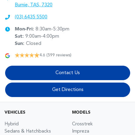
Burnie, TAS, 7320
(03) 6435 5500
Mon-Fri:
8:30am-5:30pm
Sat
:
9:00am-4:00pm
Sun
:
Closed
4.6
(599 reviews)
Contact Us
Get Directions
VEHICLES
MODELS
Hybrid
Crosstrek
Sedans & Hatchbacks
Impreza