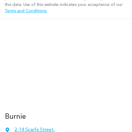
this data. Use of this website indicates your acceptance of our
Terms and Conditions.
Burnie
2-14 Scarfe Street
,