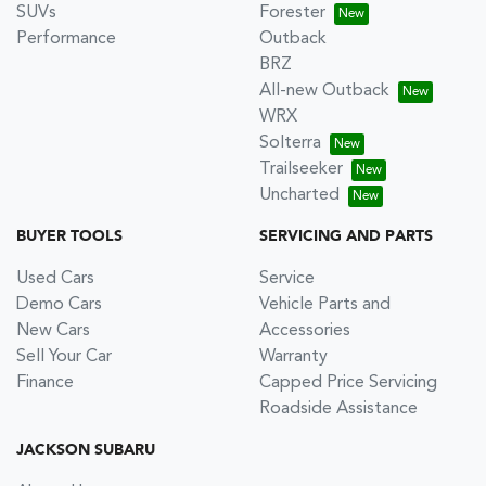
SUVs
Forester
Performance
Outback
BRZ
All-new Outback
WRX
Solterra
Trailseeker
Uncharted
BUYER TOOLS
SERVICING AND PARTS
Used Cars
Service
Demo Cars
Vehicle Parts and
New Cars
Accessories
Sell Your Car
Warranty
Finance
Capped Price Servicing
Roadside Assistance
JACKSON SUBARU