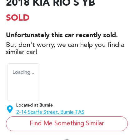
2018 KIA RIO S YB
SOLD
Unfortunately this
car
recently sold.
But don't worry, we can help you find a
similar
car
!
Loading...
Located at
Burnie
2-14 Scarfe Street,
Burnie
TAS
Find Me Something Similar