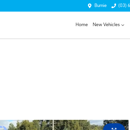
Burnie
(03) 
Home
New Vehicles