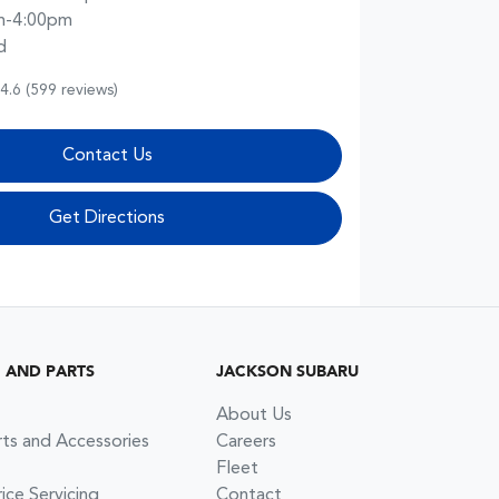
m-4:00pm
d
4.6
(599 reviews)
Contact Us
Get Directions
G AND PARTS
JACKSON SUBARU
About Us
rts and Accessories
Careers
Fleet
ce Servicing
Contact