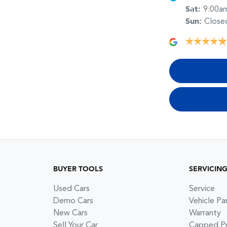
Sat
:
9:00a
Sun
:
Close
BUYER TOOLS
SERVICIN
Used Cars
Service
Demo Cars
Vehicle Pa
New Cars
Warranty
Sell Your Car
Capped Pri