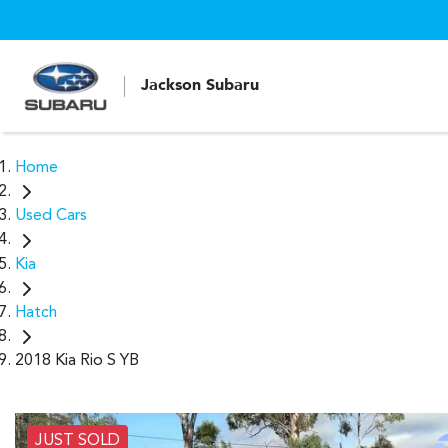
Jackson Subaru
Home
Used Cars
Kia
Hatch
2018 Kia Rio S YB
JUST SOLD