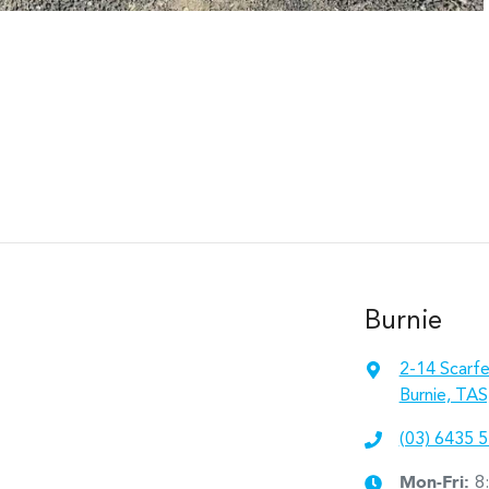
Burnie
2-14 Scarfe
Burnie, TAS
(03) 6435 
Mon-Fri:
8