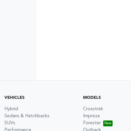
VEHICLES
MODELS
Hybrid
Crosstrek
Sedans & Hatchbacks
Impreza
SUVs
Forester
Performance
Outback