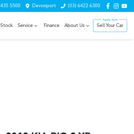
6435 5500
Devonport
(03) 6422 6300
Stock
Service
Finance
About Us
Sell Your Car