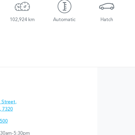
102,924 km
Automatic
Hatch
 Street
,
, 7320
5500
:30am-5:30pm