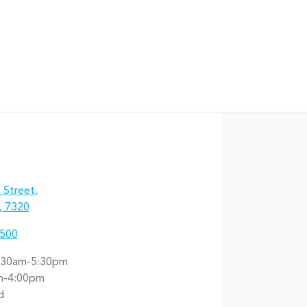
 Street
,
, 7320
5500
:30am-5:30pm
m-4:00pm
d