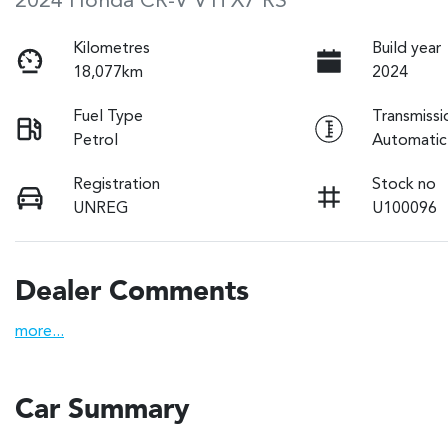
2024 Honda CR-V VTi X7 RS
Kilometres
Build year
18,077km
2024
Fuel Type
Transmissi
Petrol
Automatic
Registration
Stock no
UNREG
U100096
Dealer Comments
more
...
Car Summary