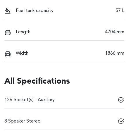
Fuel tank capacity
57 L
Length
4704 mm
Width
1866 mm
All Specifications
12V Socket(s) - Auxiliary
8 Speaker Stereo