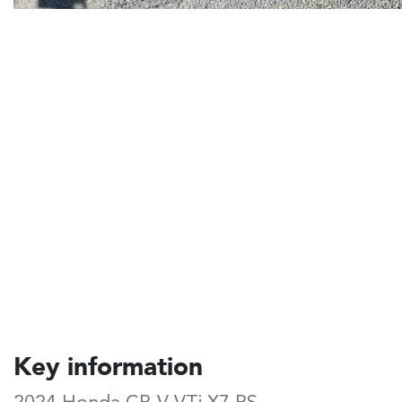
Key information