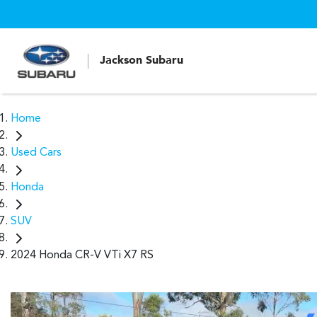
Jackson Subaru
Home
Used Cars
Honda
SUV
2024 Honda CR-V VTi X7 RS