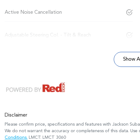
Active Noise Cancellation
Adjustable Steering Col. - Tilt & Reach
Show Al
Disclaimer
Please confirm price, specifications and features with
Jackson Suba
We do not warrant the accuracy or completeness of this data. Use o
Conditions.
LMCT: LMCT 3060