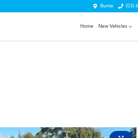
Burnie
(03) 
Home
New Vehicles