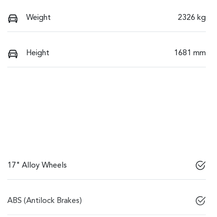
Weight
2326 kg
Height
1681 mm
17" Alloy Wheels
ABS (Antilock Brakes)