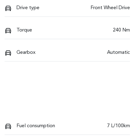
Drive type
Front Wheel Drive
Torque
240 Nm
Gearbox
Automatic
Fuel consumption
7 L/100km