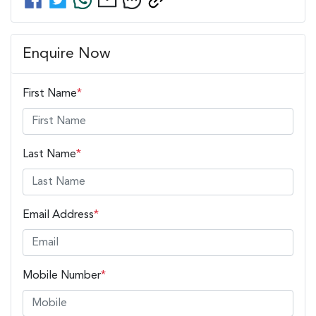
Enquire Now
First Name
*
Last Name
*
Email Address
*
Mobile Number
*