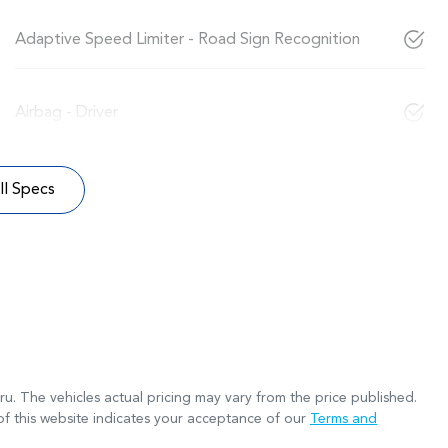
Adaptive Speed Limiter - Road Sign Recognition
Airbag - Driver
l Specs
ru
. The vehicles actual pricing may vary from the price published.
f this website indicates your acceptance of our
Terms and