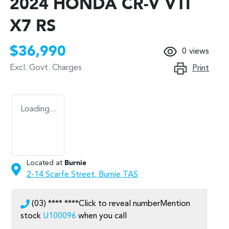
2024 HONDA CR-V VTI
X7 RS
$36,990
0
views
Excl. Govt. Charges
Print
Loading...
Located at
Burnie
2-14 Scarfe Street,
Burnie
TAS
(03) **** ****
Click to reveal number
Mention
stock
U100096
when you call