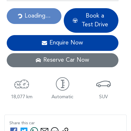
Loading...
Loading...
Book a
Test Drive
Enquire Now
Reserve Car Now
18,077 km
Automatic
SUV
Share this
car