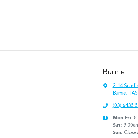
Burnie
2-14 Scarfe
Burnie, TAS
(03) 6435 
Mon-Fri:
8
Sat
:
9:00a
Sun
:
Close