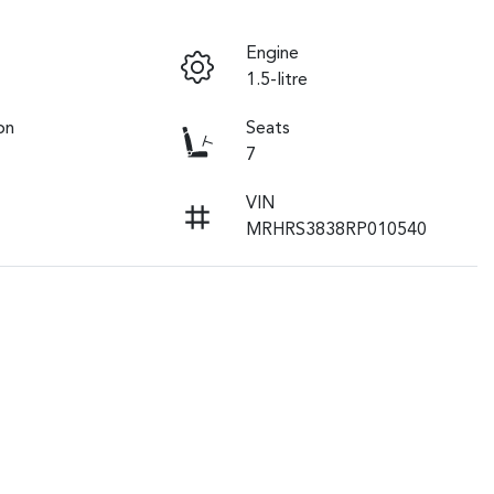
Engine
1.5-litre
on
Seats
7
VIN
MRHRS3838RP010540