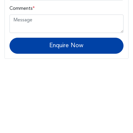
Comments
*
Enquire Now