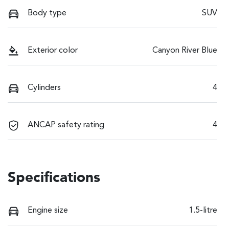
Body type
SUV
Exterior color
Canyon River Blue
Cylinders
4
ANCAP safety rating
4
Specifications
Engine size
1.5-litre