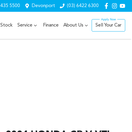
6435 5500
Devonport
(03) 6422 6300
Stock
Service
Finance
About Us
Sell Your Car