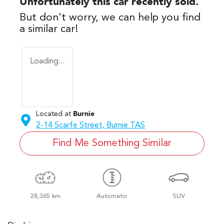
Unfortunately this
car
recently sold.
But don't worry, we can help you find
a similar
car
!
Loading...
Located at
Burnie
2-14 Scarfe Street,
Burnie
TAS
Find Me Something Similar
28,365 km
Automatic
SUV