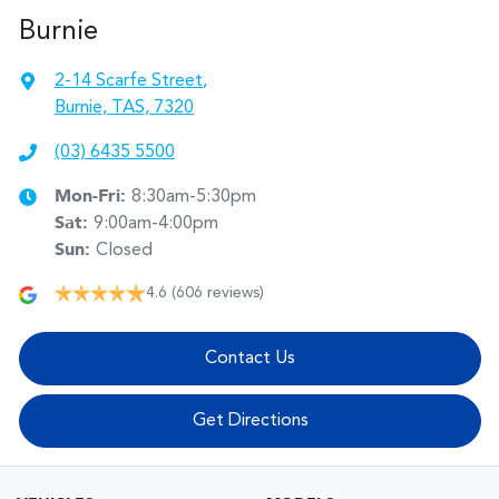
Burnie
2-14 Scarfe Street
,
Burnie, TAS, 7320
(03) 6435 5500
Mon-Fri:
8:30am-5:30pm
Sat
:
9:00am-4:00pm
Sun
:
Closed
4.6
(606 reviews)
Contact Us
Get Directions