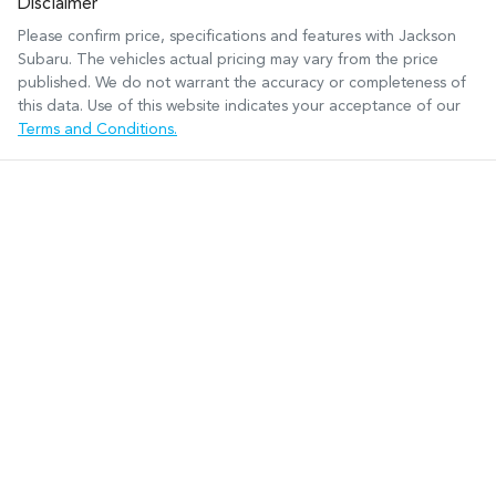
Disclaimer
Please confirm price, specifications and features with
Jackson
Subaru
. The vehicles actual pricing may vary from the price
published. We do not warrant the accuracy or completeness of
this data. Use of this website indicates your acceptance of our
Terms and Conditions.