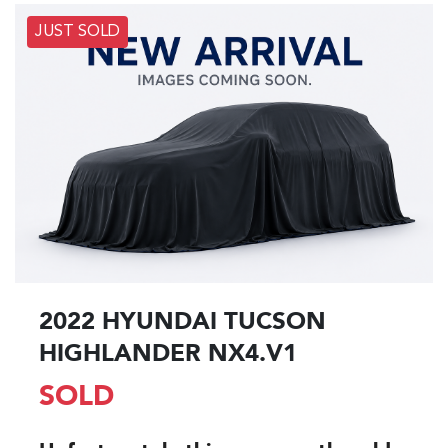
JUST SOLD
2022 HYUNDAI TUCSON
HIGHLANDER NX4.V1
SOLD