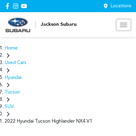
Locations
Jackson Subaru
Home
Used Cars
Hyundai
Tucson
SUV
2022 Hyundai Tucson Highlander NX4.V1