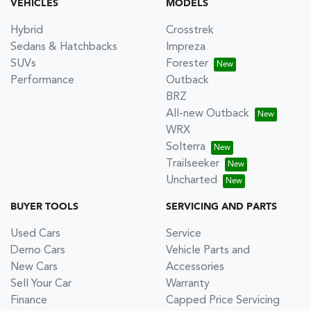
VEHICLES
MODELS
Hybrid
Crosstrek
Sedans & Hatchbacks
Impreza
SUVs
Forester
Performance
Outback
BRZ
All-new Outback
WRX
Solterra
Trailseeker
Uncharted
BUYER TOOLS
SERVICING AND PARTS
Used Cars
Service
Demo Cars
Vehicle Parts and
New Cars
Accessories
Sell Your Car
Warranty
Finance
Capped Price Servicing