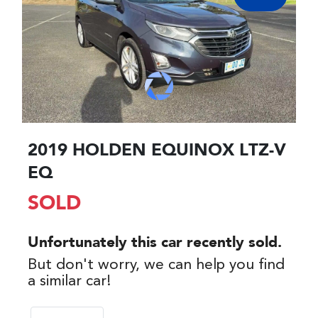
2019 HOLDEN EQUINOX LTZ-V
EQ
SOLD
Unfortunately this
car
recently sold.
But don't worry, we can help you find
a similar
car
!