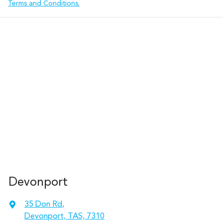
Terms and Conditions.
Devonport
35 Don Rd
,
Devonport, TAS, 7310