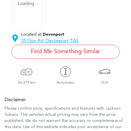
Loading...
Located at
Devonport
35 Don Rd,
Devonport
TAS
Find Me Something Similar
46,379 km
Automatic
SUV
Disclaimer
Please confirm price, specifications and features with
Jackson
Subaru
. The vehicles actual pricing may vary from the price
published. We do not warrant the accuracy or completeness of
this data. Use of this website indicates your acceptance of our