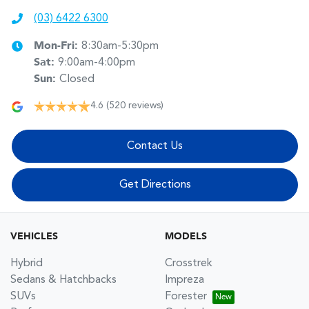
(03) 6422 6300
Mon-Fri:
8:30am-5:30pm
Sat
:
9:00am-4:00pm
Sun
:
Closed
4.6
(520 reviews)
Contact Us
Get Directions
VEHICLES
MODELS
Hybrid
Crosstrek
Sedans & Hatchbacks
Impreza
SUVs
Forester