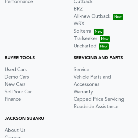
Performance
Outback
BRZ
All-new Outback
WRX
Solterra
Trailseeker
Uncharted
BUYER TOOLS
SERVICING AND PARTS
Used Cars
Service
Demo Cars
Vehicle Parts and
New Cars
Accessories
Sell Your Car
Warranty
Finance
Capped Price Servicing
Roadside Assistance
JACKSON SUBARU
About Us