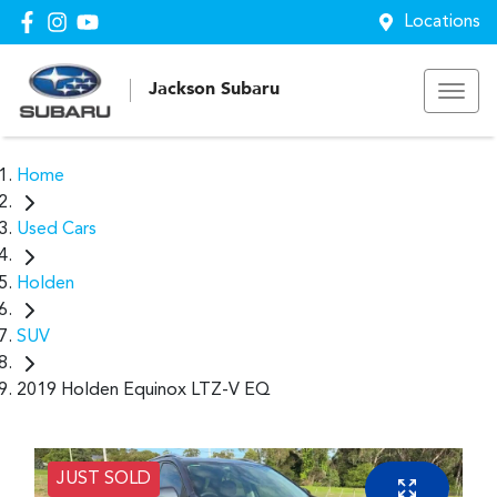
Locations
Jackson Subaru
Home
Used Cars
Holden
SUV
2019 Holden Equinox LTZ-V EQ
JUST SOLD