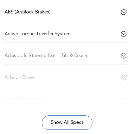
ABS (Antilock Brakes)
Active Torque Transfer System
Adjustable Steering Col. - Tilt & Reach
Airbag - Driver
Airbag - Knee Driver
Show All Specs