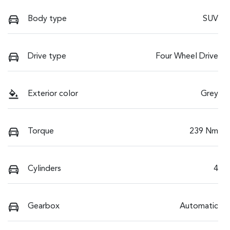
Body type
SUV
Drive type
Four Wheel Drive
Exterior color
Grey
Torque
239 Nm
Cylinders
4
Gearbox
Automatic