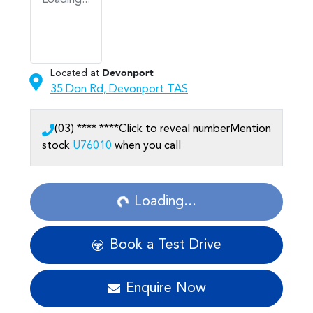
Loading...
Located at
Devonport
35 Don Rd,
Devonport
TAS
(03) **** ****
Click to reveal number
Mention
stock
U76010
when you call
Loading...
Loading...
Book a Test Drive
Enquire Now