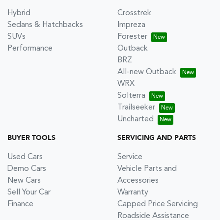
Hybrid
Crosstrek
Sedans & Hatchbacks
Impreza
SUVs
Forester
Performance
Outback
BRZ
All-new Outback
WRX
Solterra
Trailseeker
Uncharted
BUYER TOOLS
SERVICING AND PARTS
Used Cars
Service
Demo Cars
Vehicle Parts and
New Cars
Accessories
Sell Your Car
Warranty
Finance
Capped Price Servicing
Roadside Assistance