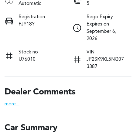
Automatic
5
Registration
Rego Expiry
FJY18Y
Expires on
September 6,
2026
Stock no
VIN
U76010
JF2SK9KL5NG07
3387
Dealer Comments
more
...
Car Summary