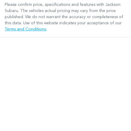
Please confirm price, specifications and features with
Jackson
Subaru
. The vehicles actual pricing may vary from the price
published. We do not warrant the accuracy or completeness of
this data. Use of this website indicates your acceptance of our
Terms and Conditions.