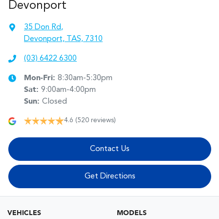
Devonport
35 Don Rd
,
Devonport, TAS, 7310
(03) 6422 6300
Mon-Fri:
8:30am-5:30pm
Sat
:
9:00am-4:00pm
Sun
:
Closed
4.6
(520 reviews)
Contact Us
Get Directions
VEHICLES
MODELS