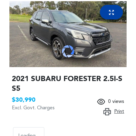
2021 SUBARU FORESTER 2.5I-S
S5
$30,990
0
views
Excl. Govt. Charges
Print