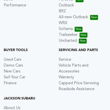
Performance
Outback
BRZ
All-new Outback
WRX
Solterra
Trailseeker
Uncharted
BUYER TOOLS
SERVICING AND PARTS
Used Cars
Service
Demo Cars
Vehicle Parts and
New Cars
Accessories
Sell Your Car
Warranty
Finance
Capped Price Servicing
Roadside Assistance
JACKSON SUBARU
About Us