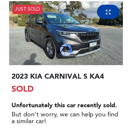
JUST SOLD
2023 KIA CARNIVAL S KA4
SOLD
Unfortunately this
car
recently sold.
But don't worry, we can help you find
a similar
car
!