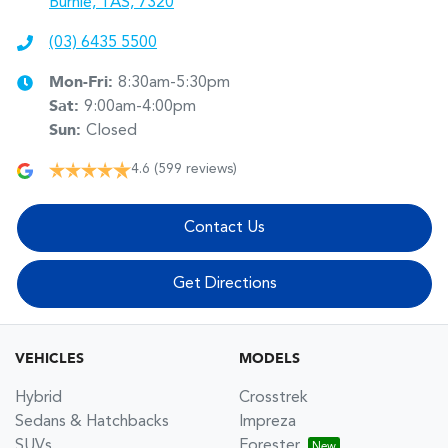
Burnie, TAS, 7320
(03) 6435 5500
Mon-Fri:
8:30am-5:30pm
Sat
:
9:00am-4:00pm
Sun
:
Closed
4.6
(599 reviews)
Contact Us
Get Directions
VEHICLES
MODELS
Hybrid
Crosstrek
Sedans & Hatchbacks
Impreza
SUVs
Forester