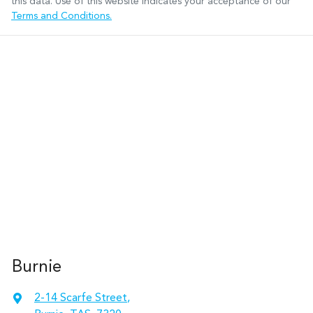
this data. Use of this website indicates your acceptance of our
Terms and Conditions.
Burnie
2-14 Scarfe Street
,