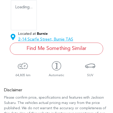
Loading...
Located at
Burnie
2-14 Scarfe Street,
Burnie
TAS
Find Me Something Similar
64,805 km
Automatic
SUV
Disclaimer
Please confirm price, specifications and features with
Jackson
Subaru
. The vehicles actual pricing may vary from the price
published. We do not warrant the accuracy or completeness of