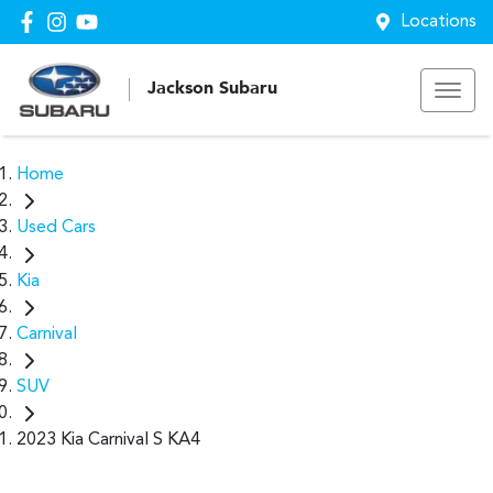
Locations
Jackson Subaru
Home
Used Cars
Kia
Carnival
SUV
2023 Kia Carnival S KA4