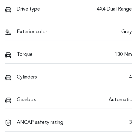
Drive type
4X4 Dual Range
Exterior color
Grey
Torque
130 Nm
Cylinders
4
Gearbox
Automatic
ANCAP safety rating
3