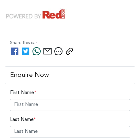
Share this
car
Enquire Now
First Name
*
Last Name
*