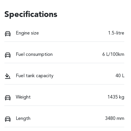
Specifications
Engine size
1.5-litre
Fuel consumption
6 L/100km
Fuel tank capacity
40 L
Weight
1435 kg
Length
3480 mm