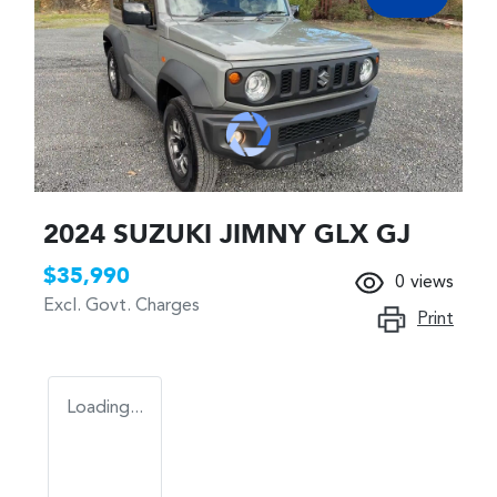
2024 SUZUKI JIMNY GLX GJ
$35,990
0
views
Excl. Govt. Charges
Print
Loading...