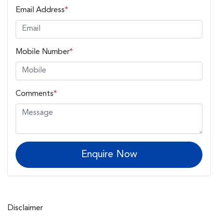
Email Address
*
Mobile Number
*
Comments
*
Enquire Now
Disclaimer