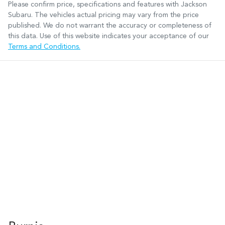
Please confirm price, specifications and features with
Jackson
Subaru
. The vehicles actual pricing may vary from the price
published. We do not warrant the accuracy or completeness of
this data. Use of this website indicates your acceptance of our
Terms and Conditions.