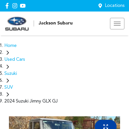
Locations
Jackson Subaru
Home
Used Cars
Suzuki
SUV
2024 Suzuki Jimny GLX GJ