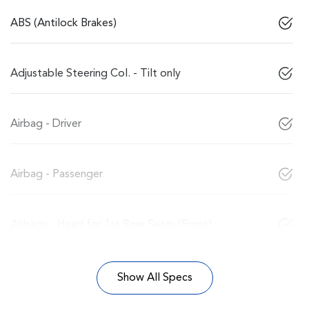
ABS (Antilock Brakes)
Adjustable Steering Col. - Tilt only
Airbag - Driver
Airbag - Passenger
Airbags - Head for 1st Row Seats (Front)
Show All Specs