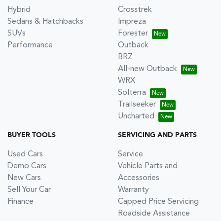
Hybrid
Crosstrek
Sedans & Hatchbacks
Impreza
SUVs
Forester
Performance
Outback
BRZ
All-new Outback
WRX
Solterra
Trailseeker
Uncharted
BUYER TOOLS
SERVICING AND PARTS
Used Cars
Service
Demo Cars
Vehicle Parts and
New Cars
Accessories
Sell Your Car
Warranty
Finance
Capped Price Servicing
Roadside Assistance