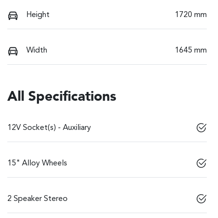
Height
1720 mm
Width
1645 mm
All Specifications
12V Socket(s) - Auxiliary
15" Alloy Wheels
2 Speaker Stereo