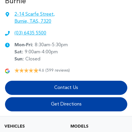
Burnie
2-14 Scarfe Street
,
Burnie, TAS, 7320
(03) 6435 5500
Mon-Fri:
8:30am-5:30pm
Sat
:
9:00am-4:00pm
Sun
:
Closed
4.6
(599 reviews)
Contact Us
Get Directions
VEHICLES
MODELS