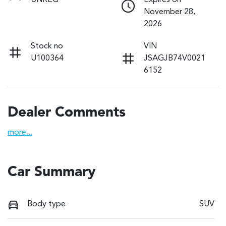
UNREG
Expires on
November 28,
2026
Stock no
VIN
U100364
JSAGJB74V0021
6152
Dealer Comments
more
...
Car Summary
Body type
SUV