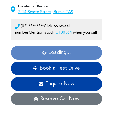
Located at
Burnie
2-14 Scarfe Street,
Burnie
TAS
(03) **** ****
Click to reveal
number
Mention stock
U100364
when you call
Loading...
Loading...
Book a Test Drive
Enquire Now
Reserve Car Now