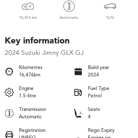
16,476 km
Automatic
SUV
Key information
2024 Suzuki Jimny GLX GJ
Kilometres
Build year
16,476km
2024
Engine
Fuel Type
1.5-litre
Petrol
Transmission
Seats
Automatic
4
Registration
Rego Expiry