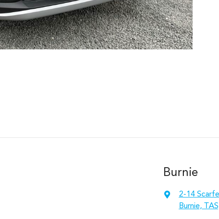
Burnie
2-14 Scarfe
Burnie, TAS