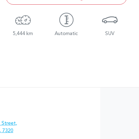
5,444 km
Automatic
SUV
 Street
,
, 7320