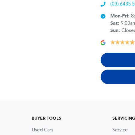
(03) 6435 
Mon-Fri:
8
Sat
:
9:00a
Sun
:
Close
BUYER TOOLS
SERVICIN
Used Cars
Service