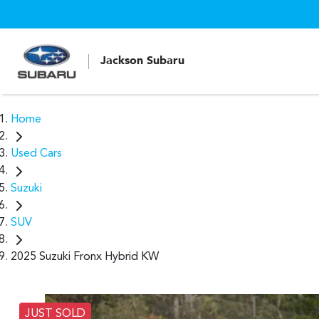
Jackson Subaru
Home
Used Cars
Suzuki
SUV
2025 Suzuki Fronx Hybrid KW
JUST SOLD