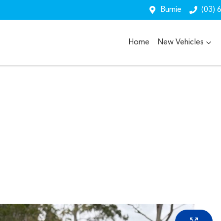
Burnie
(03) 
Home
New Vehicles