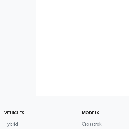
VEHICLES
MODELS
Hybrid
Crosstrek