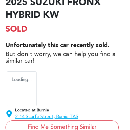
2025 SUZUKI FRONX
HYBRID KW
SOLD
Unfortunately this
car
recently sold.
But don't worry, we can help you find a
similar
car
!
Loading...
Located at
Burnie
2-14 Scarfe Street,
Burnie
TAS
Find Me Something Similar