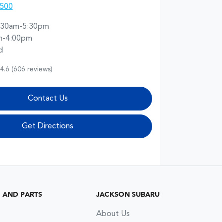
5500
:30am-5:30pm
m-4:00pm
d
4.6
(606 reviews)
Contact Us
Get Directions
G AND PARTS
JACKSON SUBARU
About Us