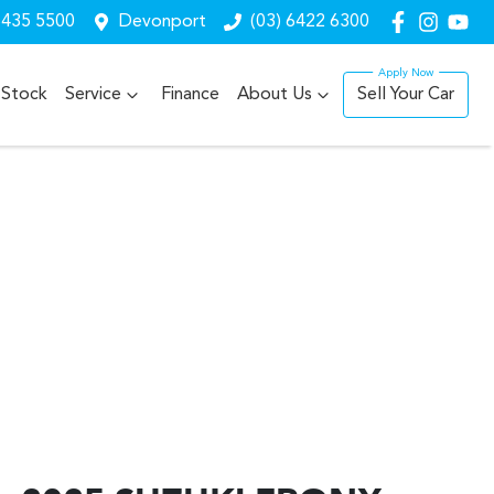
6435 5500
Devonport
(03) 6422 6300
Stock
Service
Finance
About Us
Sell Your Car