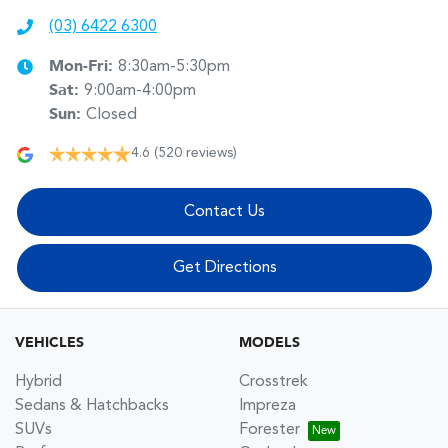
(03) 6422 6300
Mon-Fri:
8:30am-5:30pm
Sat
:
9:00am-4:00pm
Sun
:
Closed
4.6
(520 reviews)
Contact Us
Get Directions
VEHICLES
MODELS
Hybrid
Crosstrek
Sedans & Hatchbacks
Impreza
SUVs
Forester