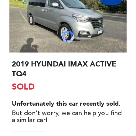
2019 HYUNDAI IMAX ACTIVE
TQ4
SOLD
Unfortunately this
car
recently sold.
But don't worry, we can help you find
a similar
car
!