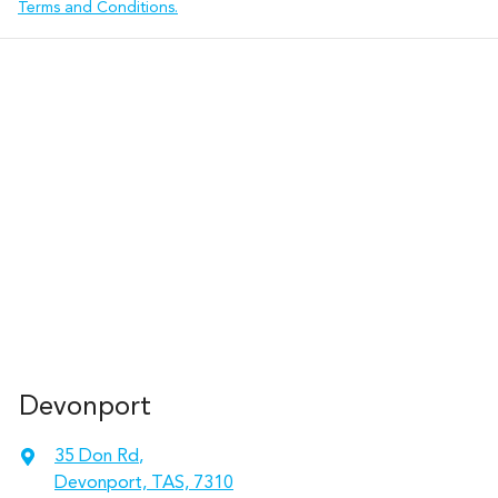
Terms and Conditions.
Devonport
35 Don Rd
,
Devonport, TAS, 7310