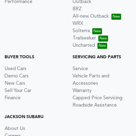
Performance
Outback
BRZ
All-new Outback
WRX
Solterra
Trailseeker
Uncharted
BUYER TOOLS
SERVICING AND PARTS
Used Cars
Service
Demo Cars
Vehicle Parts and
New Cars
Accessories
Sell Your Car
Warranty
Finance
Capped Price Servicing
Roadside Assistance
JACKSON SUBARU
About Us