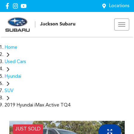
Locations
Jackson Subaru
Home
Used Cars
Hyundai
SUV
2019 Hyundai iMax Active TQ4
JUST SOLD