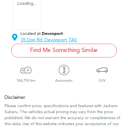
Loading...
Located at
Devonport
35 Don Rd,
Devonport
TAS
Find Me Something Similar
184,750 km
Automatic
SUV
Disclaimer
Please confirm price, specifications and features with
Jackson
Subaru
. The vehicles actual pricing may vary from the price
published. We do not warrant the accuracy or completeness of
this data. Use of this website indicates your acceptance of our