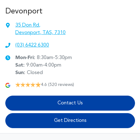
Devonport
35 Don Rd
,
Devonport, TAS, 7310
(03) 6422 6300
Mon-Fri:
8:30am-5:30pm
Sat
:
9:00am-4:00pm
Sun
:
Closed
4.6
(520 reviews)
Contact Us
Get Directions