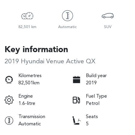
82,501 km
Automatic
SUV
Key information
2019 Hyundai Venue Active QX
Kilometres
Build year
82,501km
2019
Engine
Fuel Type
1.6-litre
Petrol
Transmission
Seats
Automatic
5