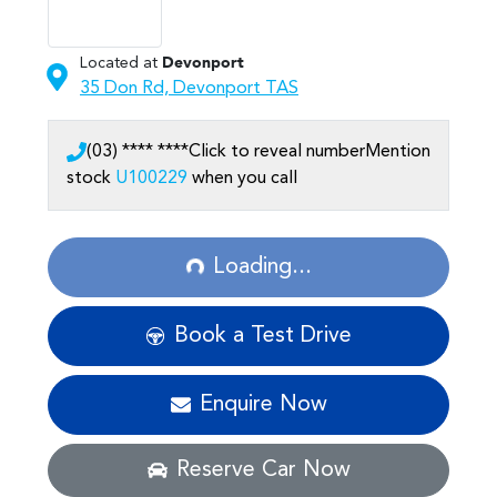
Located at
Devonport
35 Don Rd,
Devonport
TAS
(03) **** ****
Click to reveal number
Mention
stock
U100229
when you call
Loading...
Loading...
Book a Test Drive
Enquire Now
Reserve Car Now