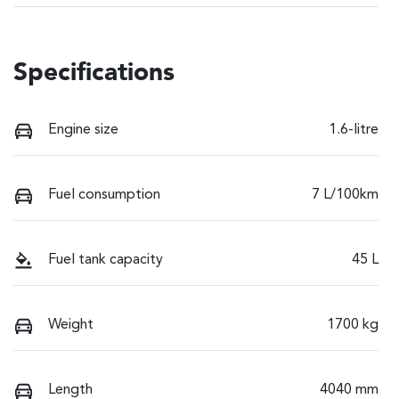
Specifications
Engine size
1.6-litre
Fuel consumption
7 L/100km
Fuel tank capacity
45 L
Weight
1700 kg
Length
4040 mm