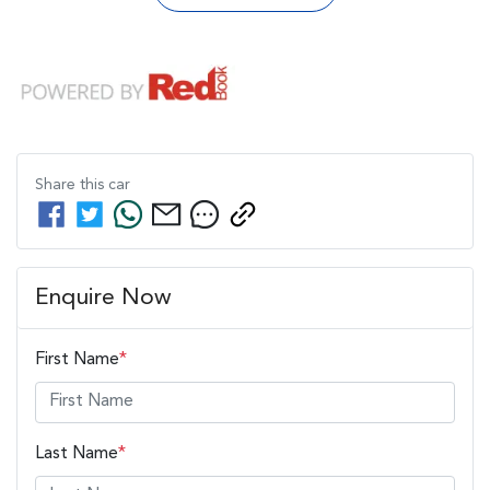
Share this
car
Enquire Now
First Name
*
Last Name
*