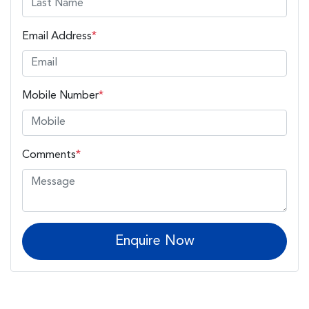
Email Address
*
Mobile Number
*
Comments
*
Enquire Now