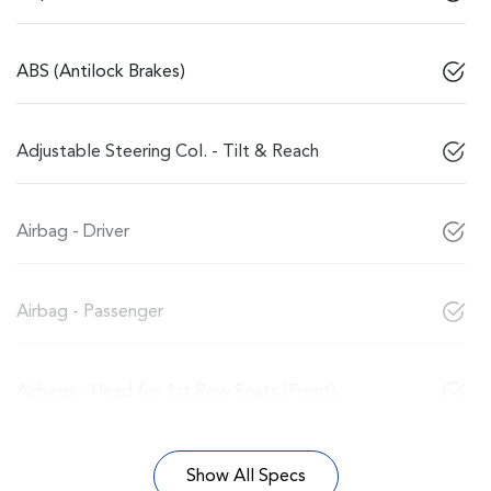
ABS (Antilock Brakes)
Adjustable Steering Col. - Tilt & Reach
Airbag - Driver
Airbag - Passenger
Airbags - Head for 1st Row Seats (Front)
Show All Specs