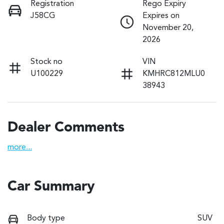
Registration
Rego Expiry
J58CG
Expires on
November 20,
2026
Stock no
VIN
U100229
KMHRC812MLU0
38943
Dealer Comments
more
...
Car Summary
Body type
SUV