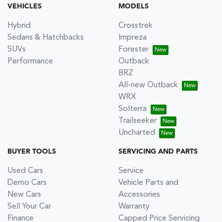
VEHICLES
MODELS
Hybrid
Crosstrek
Sedans & Hatchbacks
Impreza
SUVs
Forester
Performance
Outback
BRZ
All-new Outback
WRX
Solterra
Trailseeker
Uncharted
BUYER TOOLS
SERVICING AND PARTS
Used Cars
Service
Demo Cars
Vehicle Parts and
New Cars
Accessories
Sell Your Car
Warranty
Finance
Capped Price Servicing