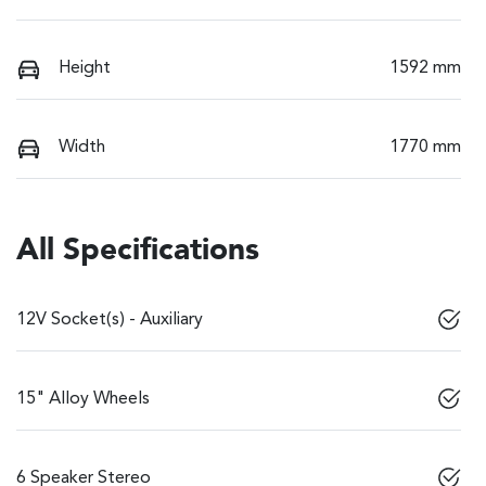
Height
1592 mm
Width
1770 mm
All Specifications
12V Socket(s) - Auxiliary
15" Alloy Wheels
6 Speaker Stereo