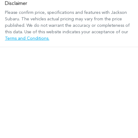
Disclaimer
Please confirm price, specifications and features with
Jackson
Subaru
. The vehicles actual pricing may vary from the price
published. We do not warrant the accuracy or completeness of
this data. Use of this website indicates your acceptance of our
Terms and Conditions.