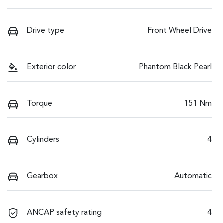
Drive type
Front Wheel Drive
Exterior color
Phantom Black Pearl
Torque
151 Nm
Cylinders
4
Gearbox
Automatic
ANCAP safety rating
4