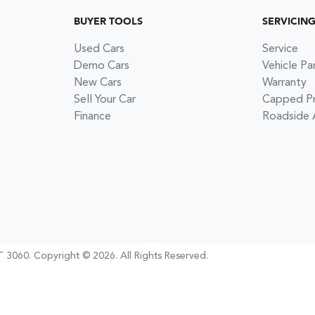
BUYER TOOLS
SERVICIN
Used Cars
Service
Demo Cars
Vehicle Pa
New Cars
Warranty
Sell Your Car
Capped Pri
Finance
Roadside 
 3060
.
Copyright ©
2026
. All Rights Reserved.