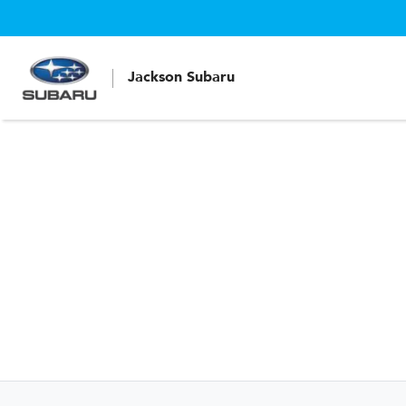
Jackson Subaru