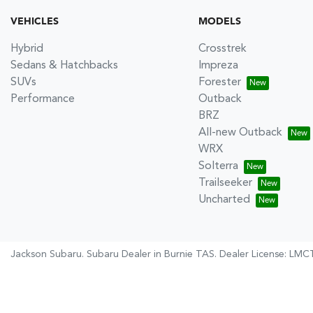
VEHICLES
MODELS
Hybrid
Crosstrek
Sedans & Hatchbacks
Impreza
SUVs
Forester
Performance
Outback
BRZ
All-new Outback
WRX
Solterra
Trailseeker
Uncharted
Jackson Subaru
.
Subaru Dealer
in
Burnie TAS
.
Dealer License:
LMCT