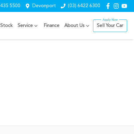
6435 5500
Devonport
(03) 6422 6300
Stock
Service
Finance
About Us
Sell Your Car