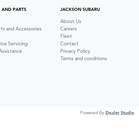
G AND PARTS
JACKSON SUBARU
About Us
rts and Accessories
Careers
Fleet
ce Servicing
Contact
Assistance
Privacy Policy
Terms and conditions
Powered By
Dealer Studio