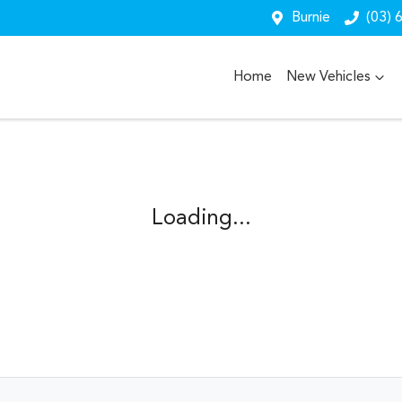
Burnie
(03) 
Home
New Vehicles
Loading...