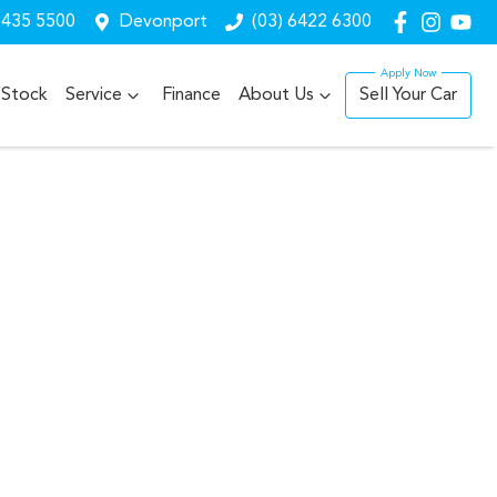
6435 5500
Devonport
(03) 6422 6300
Stock
Service
Finance
About Us
Sell Your Car