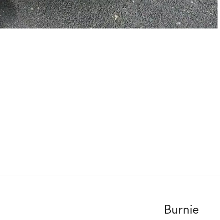
Burnie