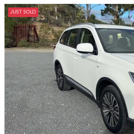
JUST SOLD