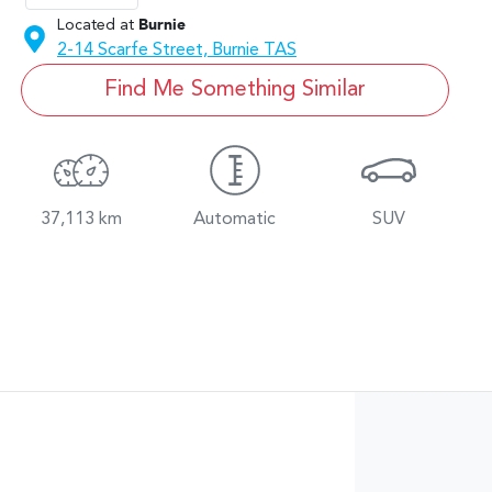
Located at
Burnie
2-14 Scarfe Street,
Burnie
TAS
Find Me Something Similar
37,113 km
Automatic
SUV