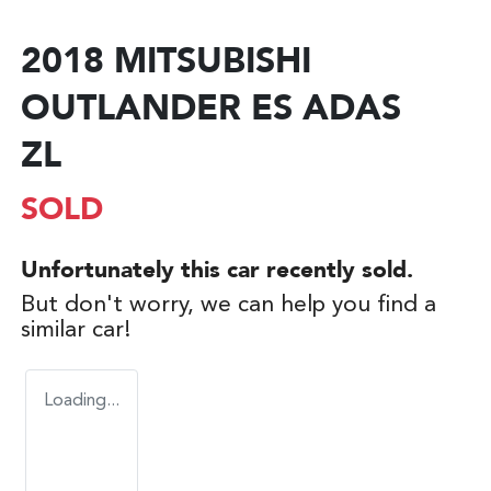
2018 MITSUBISHI
OUTLANDER ES ADAS
ZL
SOLD
Unfortunately this
car
recently sold.
But don't worry, we can help you find a
similar
car
!
Loading...