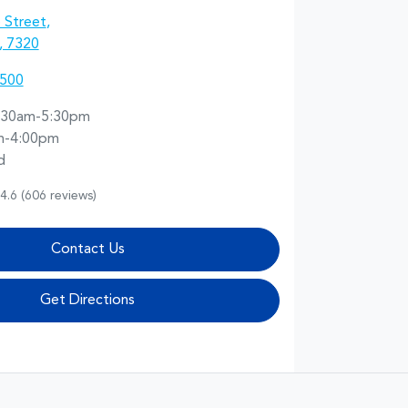
 Street
,
, 7320
5500
:30am-5:30pm
m-4:00pm
d
4.6
(606 reviews)
Contact Us
Get Directions