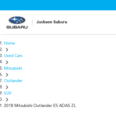
Jackson Subaru
Home
Used Cars
Mitsubishi
Outlander
SUV
2018 Mitsubishi Outlander ES ADAS ZL