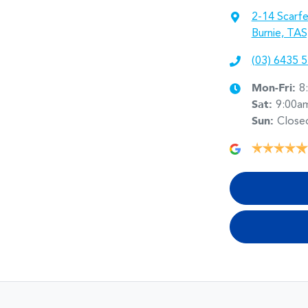
2-14 Scarfe
Burnie, TAS
(03) 6435 
Mon-Fri:
8
Sat
:
9:00a
Sun
:
Close