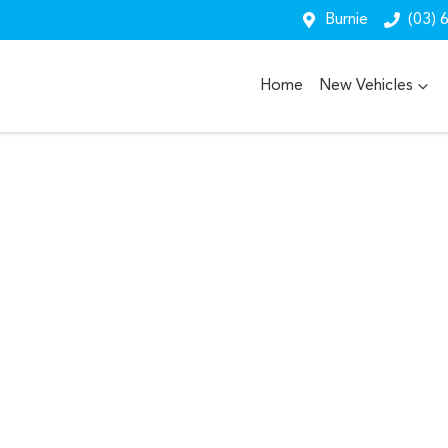
Burnie
(03) 
Home
New Vehicles