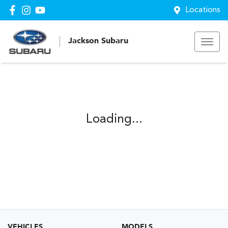
Locations
Jackson Subaru
Loading...
VEHICLES
MODELS