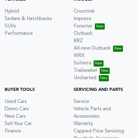
Hybrid
Crosstrek
Sedans & Hatchbacks
Impreza
SUVs
Forester
Performance
Outback
BRZ
All-new Outback
WRX
Solterra
Trailseeker
Uncharted
BUYER TOOLS
SERVICING AND PARTS
Used Cars
Service
Demo Cars
Vehicle Parts and
New Cars
Accessories
Sell Your Car
Warranty
Finance
Capped Price Servicing