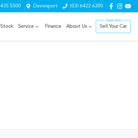
6435 5500
Devonport
(03) 6422 6300
Stock
Service
Finance
About Us
Sell Your Car