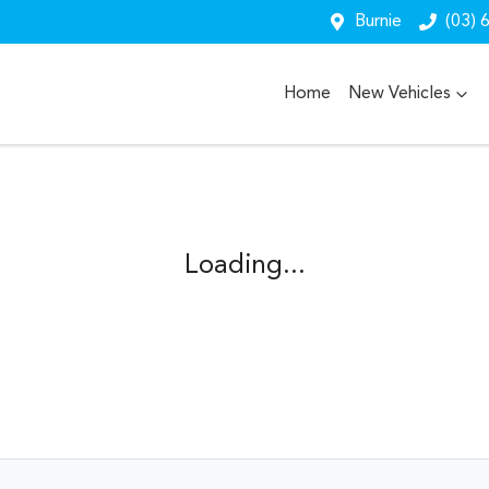
Burnie
(03) 
Home
New Vehicles
Loading...