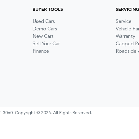
BUYER TOOLS
SERVICIN
Used Cars
Service
Demo Cars
Vehicle Pa
New Cars
Warranty
Sell Your Car
Capped Pri
Finance
Roadside 
 3060
.
Copyright ©
2026
. All Rights Reserved.