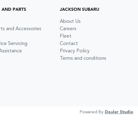
G AND PARTS
JACKSON SUBARU
About Us
rts and Accessories
Careers
Fleet
ce Servicing
Contact
Assistance
Privacy Policy
Terms and conditions
Powered By
Dealer Studio