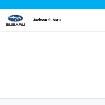
Jackson Subaru