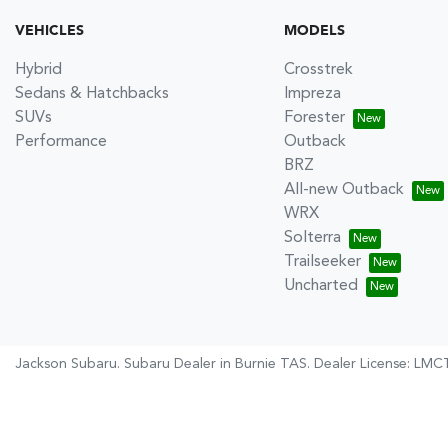
VEHICLES
MODELS
Hybrid
Crosstrek
Sedans & Hatchbacks
Impreza
SUVs
Forester
Performance
Outback
BRZ
All-new Outback
WRX
Solterra
Trailseeker
Uncharted
Jackson Subaru
.
Subaru Dealer
in
Burnie TAS
.
Dealer License:
LMCT