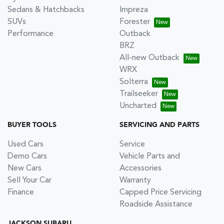
Sedans & Hatchbacks
Impreza
SUVs
Forester
Performance
Outback
BRZ
All-new Outback
WRX
Solterra
Trailseeker
Uncharted
BUYER TOOLS
SERVICING AND PARTS
Used Cars
Service
Demo Cars
Vehicle Parts and
New Cars
Accessories
Sell Your Car
Warranty
Finance
Capped Price Servicing
Roadside Assistance
JACKSON SUBARU