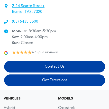
2-14 Scarfe Street
,
Burnie, TAS, 7320
(03) 6435 5500
Mon-Fri:
8:30am-5:30pm
Sat
:
9:00am-4:00pm
Sun
:
Closed
4.6
(606 reviews)
Contact Us
Get Directions
VEHICLES
MODELS
Hybrid
Crosstrek