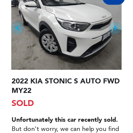
2022 KIA STONIC S AUTO FWD
MY22
SOLD
Unfortunately this
car
recently sold.
But don't worry, we can help you find