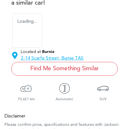
a similar
car
!
Loading...
Located at
Burnie
2-14 Scarfe Street,
Burnie
TAS
Find Me Something Similar
70,621 km
Automatic
SUV
Disclaimer
Please confirm price, specifications and features with
Jackson