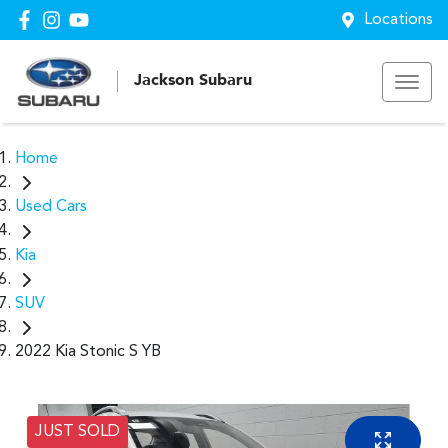
Locations
Jackson Subaru
Home
Used Cars
Kia
SUV
2022 Kia Stonic S YB
JUST SOLD