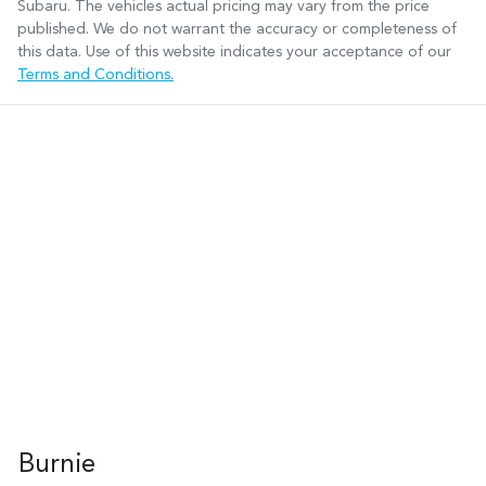
Subaru
. The vehicles actual pricing may vary from the price
published. We do not warrant the accuracy or completeness of
this data. Use of this website indicates your acceptance of our
Terms and Conditions.
Burnie