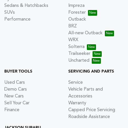
Sedans & Hatchbacks
Impreza
SUVs
Forester
Performance
Outback
BRZ
All-new Outback
WRX
Solterra
Trailseeker
Uncharted
BUYER TOOLS
SERVICING AND PARTS
Used Cars
Service
Demo Cars
Vehicle Parts and
New Cars
Accessories
Sell Your Car
Warranty
Finance
Capped Price Servicing
Roadside Assistance
JACKSON SUBARU