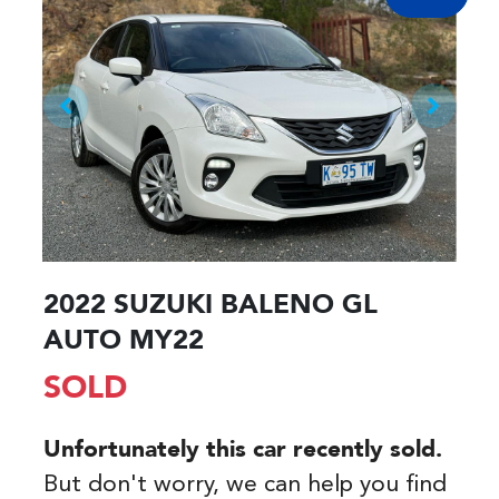
2022 SUZUKI BALENO GL
AUTO MY22
SOLD
Unfortunately this
car
recently sold.
But don't worry, we can help you find