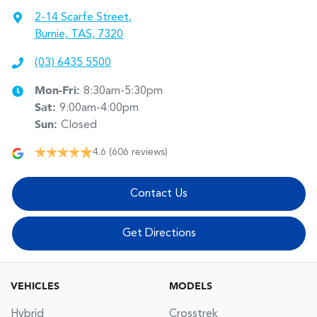
2-14 Scarfe Street
,
Burnie, TAS, 7320
(03) 6435 5500
Mon-Fri:
8:30am-5:30pm
Sat
:
9:00am-4:00pm
Sun
:
Closed
4.6
(606 reviews)
Contact Us
Get Directions
VEHICLES
MODELS
Hybrid
Crosstrek