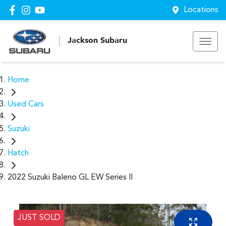
Locations
Jackson Subaru
Home
Used Cars
Suzuki
Hatch
2022 Suzuki Baleno GL EW Series II
JUST SOLD