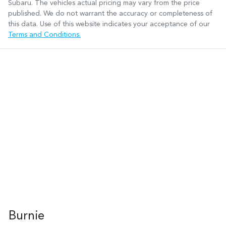
Subaru
. The vehicles actual pricing may vary from the price
published. We do not warrant the accuracy or completeness of
this data. Use of this website indicates your acceptance of our
Terms and Conditions.
Burnie