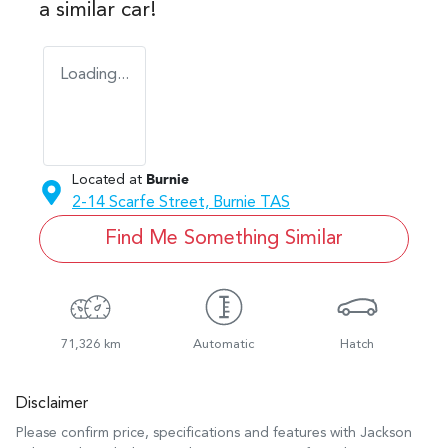
a similar
car
!
Loading...
Located at
Burnie
2-14 Scarfe Street,
Burnie
TAS
Find Me Something Similar
71,326 km
Automatic
Hatch
Disclaimer
Please confirm price, specifications and features with
Jackson