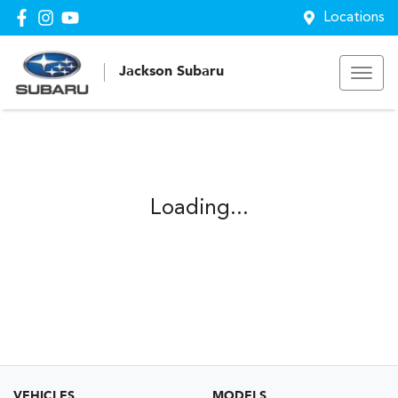
Locations
Jackson Subaru
Loading...
VEHICLES
MODELS