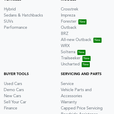
Hybrid
Crosstrek
Sedans & Hatchbacks
Impreza
SUVs
Forester
Performance
Outback
BRZ
All-new Outback
WRX
Solterra
Trailseeker
Uncharted
BUYER TOOLS
SERVICING AND PARTS
Used Cars
Service
Demo Cars
Vehicle Parts and
New Cars
Accessories
Sell Your Car
Warranty
Finance
Capped Price Servicing