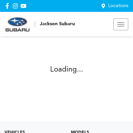
Locations
Jackson Subaru
Loading...
VEHICLES
MODELS