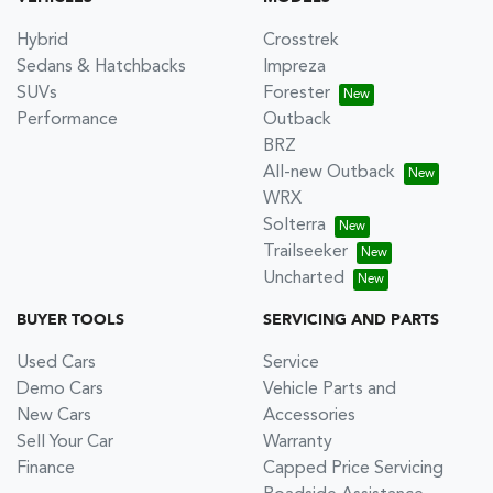
Hybrid
Crosstrek
Sedans & Hatchbacks
Impreza
SUVs
Forester
Performance
Outback
BRZ
All-new Outback
WRX
Solterra
Trailseeker
Uncharted
BUYER TOOLS
SERVICING AND PARTS
Used Cars
Service
Demo Cars
Vehicle Parts and
New Cars
Accessories
Sell Your Car
Warranty
Finance
Capped Price Servicing