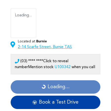
Loading...
Located at
Burnie
2-14 Scarfe Street,
Burnie
TAS
(03) **** ****
Click to reveal
number
Mention stock
U100342
when you call
Loading...
Loading...
Book a Test Drive