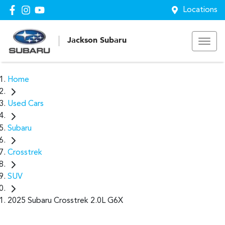
Locations
Jackson Subaru
Home
Used Cars
Subaru
Crosstrek
SUV
2025 Subaru Crosstrek 2.0L G6X