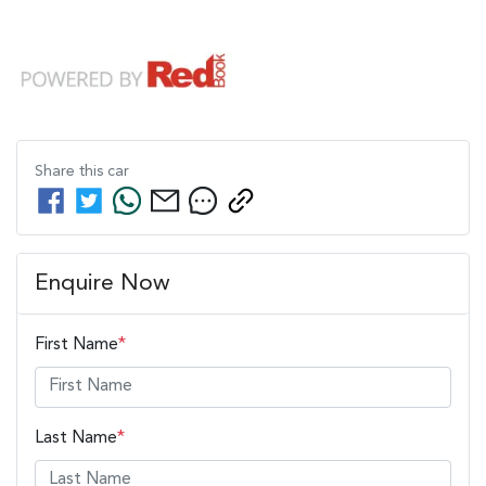
Share this
car
Enquire Now
First Name
*
Last Name
*