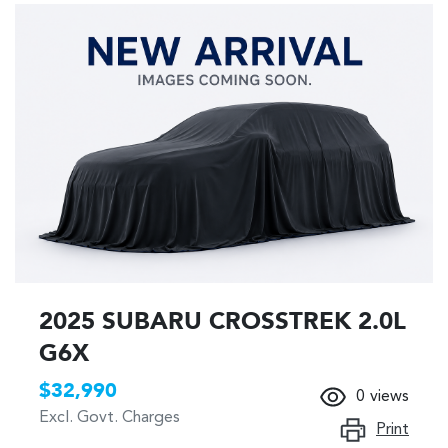
2025 SUBARU CROSSTREK 2.0L
G6X
$32,990
0
views
Excl. Govt. Charges
Print