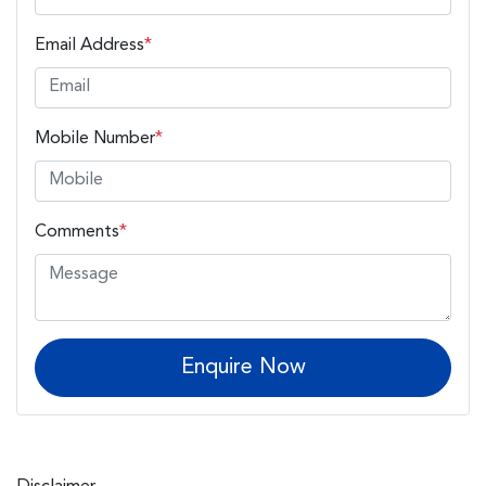
Email Address
*
Mobile Number
*
Comments
*
Enquire Now