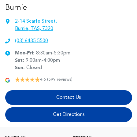
Burnie
2-14 Scarfe Street
,
Burnie, TAS, 7320
(03) 6435 5500
Mon-Fri:
8:30am-5:30pm
Sat
:
9:00am-4:00pm
Sun
:
Closed
4.6
(599 reviews)
Contact Us
Get Directions