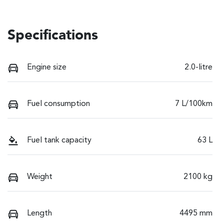
Specifications
Engine size
2.0-litre
Fuel consumption
7 L/100km
Fuel tank capacity
63 L
Weight
2100 kg
Length
4495 mm