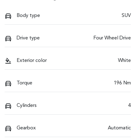
Body type
SUV
Drive type
Four Wheel Drive
Exterior color
White
Torque
196 Nm
Cylinders
4
Gearbox
Automatic