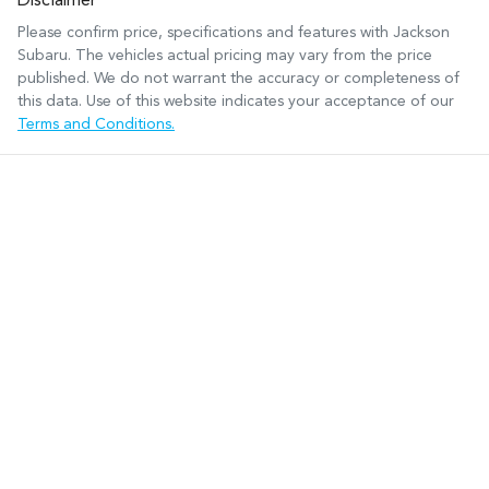
Disclaimer
Please confirm price, specifications and features with
Jackson
Subaru
. The vehicles actual pricing may vary from the price
published. We do not warrant the accuracy or completeness of
this data. Use of this website indicates your acceptance of our
Terms and Conditions.