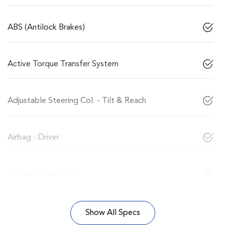
ABS (Antilock Brakes)
Active Torque Transfer System
Adjustable Steering Col. - Tilt & Reach
Airbag - Driver
Airbag - Knee Driver
Show All Specs