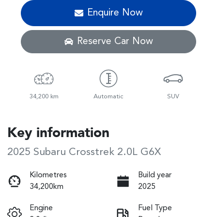
Enquire Now
Reserve Car Now
34,200 km
Automatic
SUV
Key information
2025 Subaru Crosstrek 2.0L G6X
Kilometres
Build year
34,200km
2025
Engine
Fuel Type