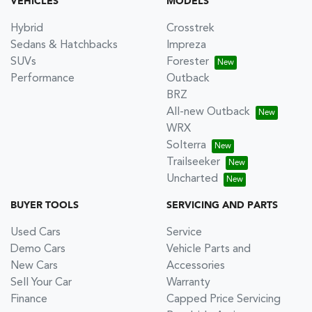
VEHICLES
MODELS
Hybrid
Crosstrek
Sedans & Hatchbacks
Impreza
SUVs
Forester
Performance
Outback
BRZ
All-new Outback
WRX
Solterra
Trailseeker
Uncharted
BUYER TOOLS
SERVICING AND PARTS
Used Cars
Service
Demo Cars
Vehicle Parts and
New Cars
Accessories
Sell Your Car
Warranty
Finance
Capped Price Servicing