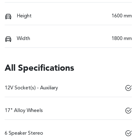
Height
1600 mm
Width
1800 mm
All Specifications
12V Socket(s) - Auxiliary
17" Alloy Wheels
6 Speaker Stereo