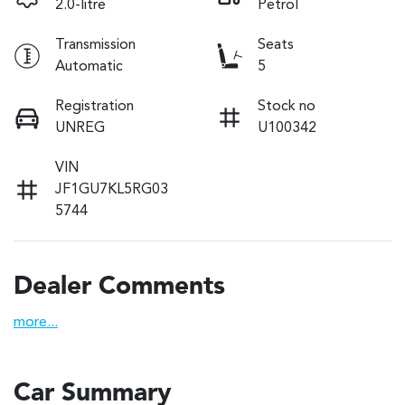
2.0-litre
Petrol
Transmission
Seats
Automatic
5
Registration
Stock no
UNREG
U100342
VIN
JF1GU7KL5RG03
5744
Dealer Comments
more
...
Car Summary