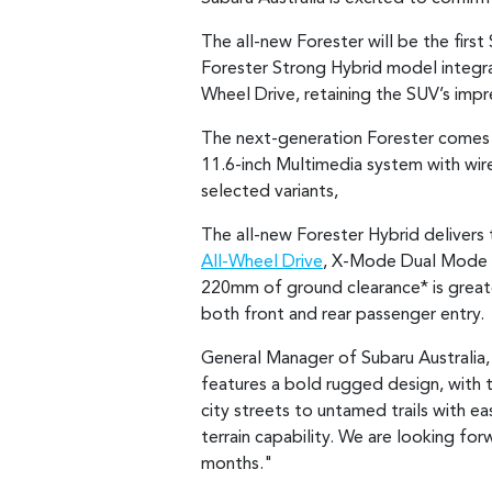
The all-new Forester will be the firs
Forester Strong Hybrid model integra
Wheel Drive, retaining the SUV’s impr
The next-generation Forester comes 
11.6-inch Multimedia system with wir
selected variants,
The all-new Forester Hybrid delivers 
All-Wheel Drive
, X-Mode Dual Mode w
220mm of ground clearance* is great
both front and rear passenger entry.
General Manager of Subaru Australia, 
features a bold rugged design, with
city streets to untamed trails with e
terrain capability. We are looking fo
months."