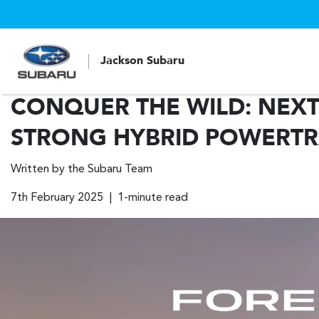
Jackson Subaru
CONQUER THE WILD: NEXT
STRONG HYBRID POWERTR
Written by the Subaru Team
7th February 2025 | 1-minute read