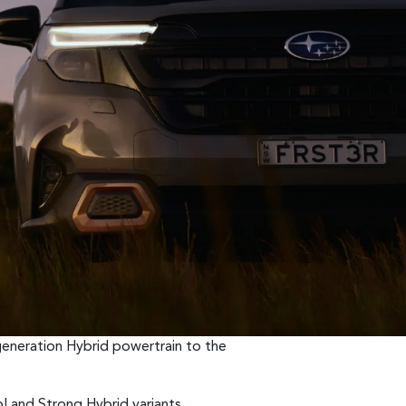
generation Hybrid powertrain to the
ol and Strong Hybrid variants.