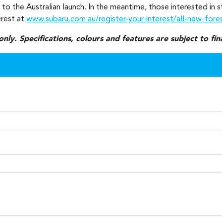
r to the Australian launch. In the meantime, those interested in
erest at
www.subaru.com.au/register-your-interest/all-new-fore
ly. Specifications, colours and features are subject to fi