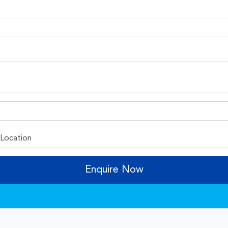
Enquire Now