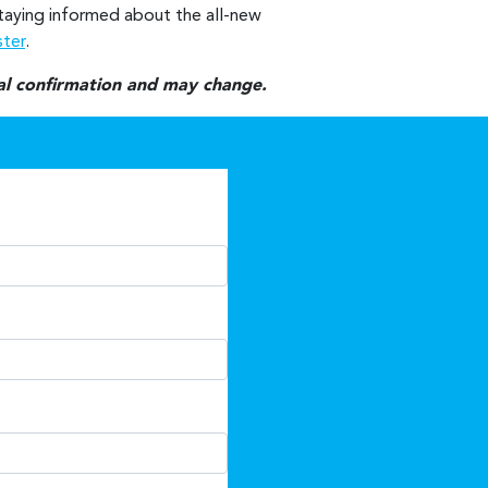
 staying informed about the all-new
ster
.
nal confirmation and may change.