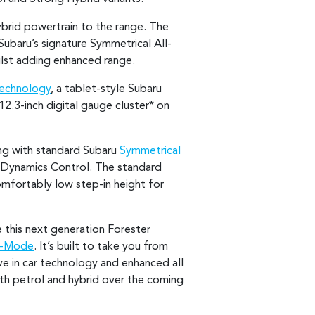
ybrid powertrain to the range. The
Subaru’s signature Symmetrical All-
hilst adding enhanced range.
Technology
, a tablet-style Subaru
 12.3-inch digital gauge cluster* on
ing with standard Subaru
Symmetrical
 Dynamics Control. The standard
mfortably low step-in height for
e this next generation Forester
X-Mode
. It’s built to take you from
ve in car technology and enhanced all
oth petrol and hybrid over the coming