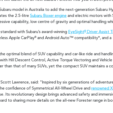
t Subaru model in Australia to add the next-generation Subaru H
tes the 2.5-litre
Subaru Boxer engine
and electric motors with 
essive capability, low centre of gravity and optimal handling w
standard with Subaru’s award-winning
EyeSight
Driver Assist 
®
eless Apple CarPlay
and Android Auto™ compatibility*
, and a
®
the optimal blend of SUV capability and car-like ride and handl
ith Hill Descent Control, Active Torque Vectoring and Vehicle
er than that of many SUVs, yet the compact SUV maintains a co
Scott Lawrence, said: "Inspired by six generations of adventur
 the confidence of Symmetrical All-Wheel Drive and
renowned 
ase. Its revolutionary design brings advanced safety and immersi
rward to sharing more details on the all-new Forester range in b