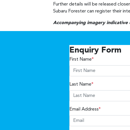
Further details will be released close
Subaru Forester can register their int
Accompanying imagery indicative on
Enquiry Form
First Name
*
Last Name
*
Email Address
*