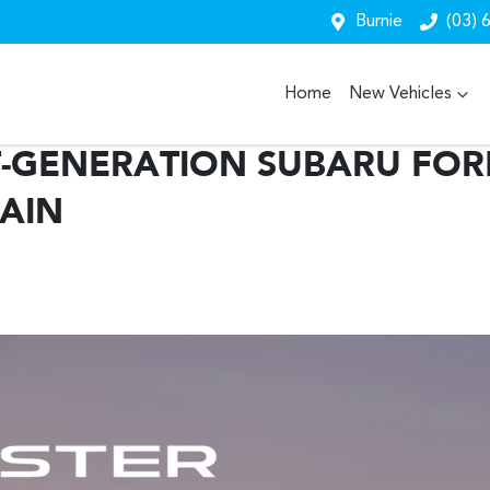
Burnie
(03) 
Home
New Vehicles
-GENERATION SUBARU FORE
AIN