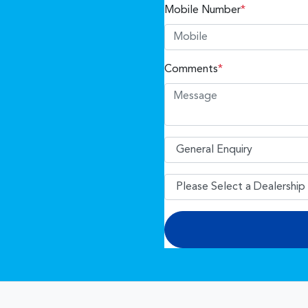
Mobile Number
*
Comments
*