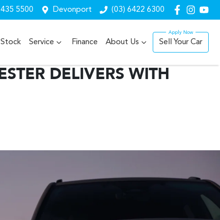
6435 5500
Devonport
(03) 6422 6300
Stock
Service
Finance
About Us
Sell Your Car
STER DELIVERS WITH