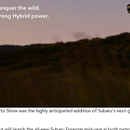
to Show was the highly anticipated addition of Subaru's next-
 it will launch the all-new Subaru Forester mid-year in both petr