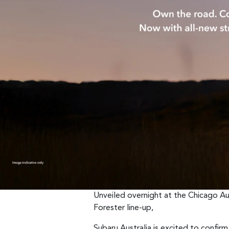
Unveiled overnight at the Chicago Au
Forester line-up,
Subaru Australia is excited to confirm