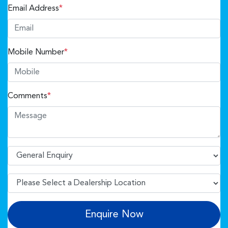
Email Address
*
Mobile Number
*
Comments
*
Enquire Now