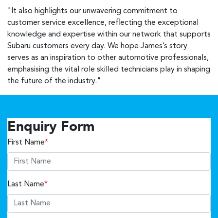
"It also highlights our unwavering commitment to
customer service excellence, reflecting the exceptional
knowledge and expertise within our network that supports
Subaru customers every day. We hope James’s story
serves as an inspiration to other automotive professionals,
emphasising the vital role skilled technicians play in shaping
the future of the industry."
Enquiry Form
First Name
*
Last Name
*