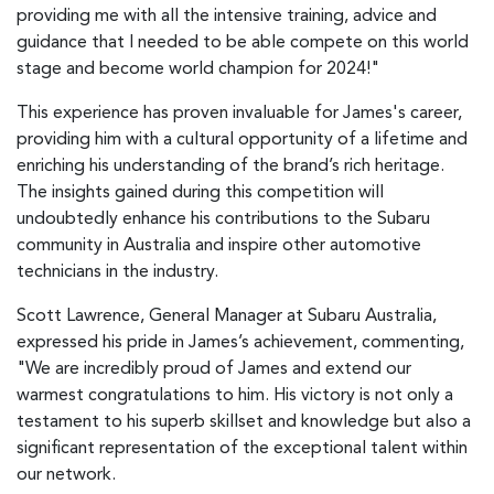
providing me with all the intensive training, advice and
guidance that I needed to be able compete on this world
stage and become world champion for 2024!"
This experience has proven invaluable for James's career,
providing him with a cultural opportunity of a lifetime and
enriching his understanding of the brand’s rich heritage.
The insights gained during this competition will
undoubtedly enhance his contributions to the Subaru
community in Australia and inspire other automotive
technicians in the industry.
Scott Lawrence, General Manager at Subaru Australia,
expressed his pride in James’s achievement, commenting,
"We are incredibly proud of James and extend our
warmest congratulations to him. His victory is not only a
testament to his superb skillset and knowledge but also a
significant representation of the exceptional talent within
our network.