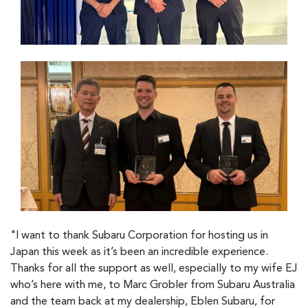
"I want to thank Subaru Corporation for hosting us in
Japan this week as it’s been an incredible experience.
Thanks for all the support as well, especially to my wife EJ
who’s here with me, to Marc Grobler from Subaru Australia
and the team back at my dealership, Eblen Subaru, for