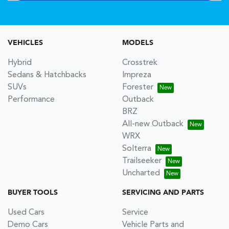
VEHICLES
MODELS
Hybrid
Crosstrek
Sedans & Hatchbacks
Impreza
SUVs
Forester
Performance
Outback
BRZ
All-new Outback
WRX
Solterra
Trailseeker
Uncharted
BUYER TOOLS
SERVICING AND PARTS
Used Cars
Service
Demo Cars
Vehicle Parts and