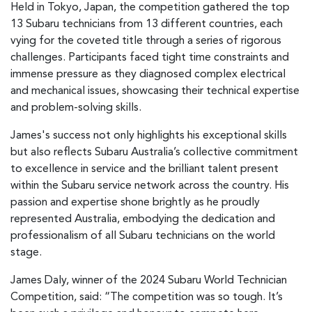
Held in Tokyo, Japan, the competition gathered the top
13 Subaru technicians from 13 different countries, each
vying for the coveted title through a series of rigorous
challenges. Participants faced tight time constraints and
immense pressure as they diagnosed complex electrical
and mechanical issues, showcasing their technical expertise
and problem-solving skills.
James's success not only highlights his exceptional skills
but also reflects Subaru Australia’s collective commitment
to excellence in service and the brilliant talent present
within the Subaru service network across the country. His
passion and expertise shone brightly as he proudly
represented Australia, embodying the dedication and
professionalism of all Subaru technicians on the world
stage.
James Daly, winner of the 2024 Subaru World Technician
Competition, said: “The competition was so tough. It’s