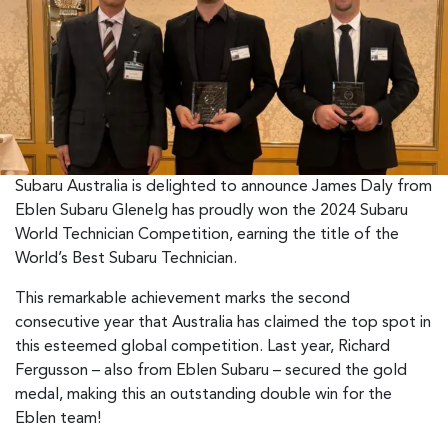
Subaru Australia is delighted to announce James Daly from
Eblen Subaru Glenelg has proudly won the 2024 Subaru
World Technician Competition, earning the title of the
World’s Best Subaru Technician.
This remarkable achievement marks the second
consecutive year that Australia has claimed the top spot in
this esteemed global competition. Last year, Richard
Fergusson – also from Eblen Subaru – secured the gold
medal, making this an outstanding double win for the
Eblen team!