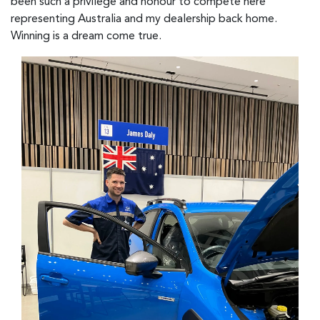
been such a privilege and honour to compete here
representing Australia and my dealership back home.
Winning is a dream come true.