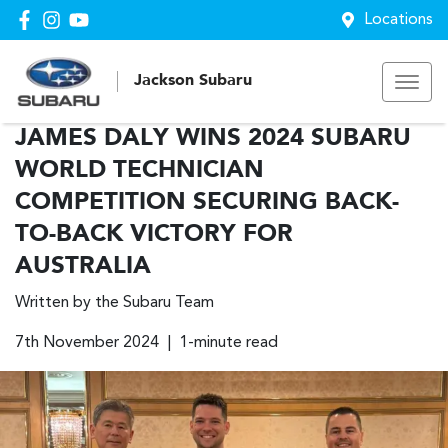
Locations
Jackson Subaru
JAMES DALY WINS 2024 SUBARU
WORLD TECHNICIAN
COMPETITION SECURING BACK-
TO-BACK VICTORY FOR
AUSTRALIA
Written by the Subaru Team
7th November 2024 | 1-minute read