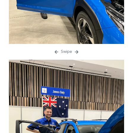
Swipe