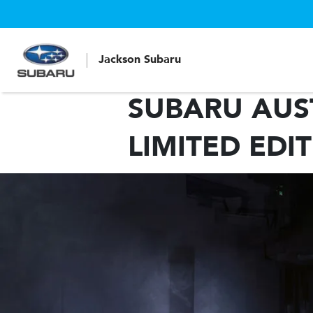
Jackson Subaru
SUBARU AUST
LIMITED EDI