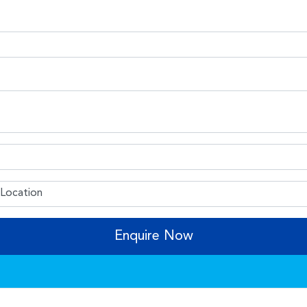
Enquire Now