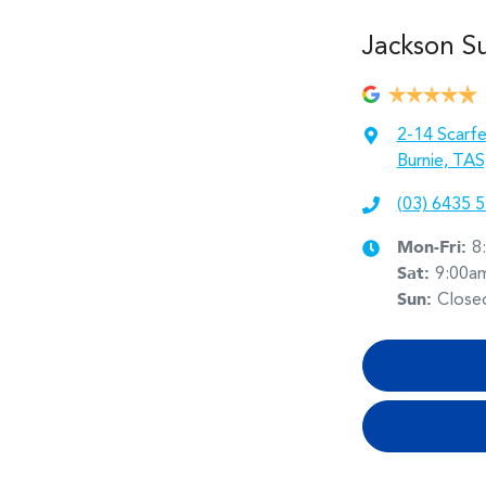
Jackson S
2-14 Scarfe
Burnie, TAS
(03) 6435 
Mon-Fri:
8
Sat
:
9:00a
Sun
:
Close