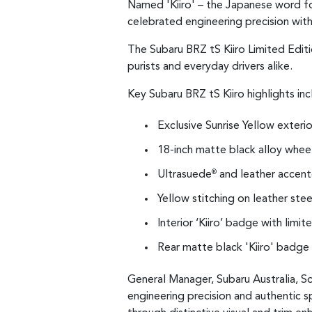
Named 'Kiiro' – the Japanese word for
celebrated engineering precision with
The Subaru BRZ tS Kiiro Limited Editi
purists and everyday drivers alike.
Key Subaru BRZ tS Kiiro highlights inc
Exclusive Sunrise Yellow exterio
18-inch matte black alloy whee
Ultrasuede
and leather accente
®
Yellow stitching on leather ste
Interior ‘Kiiro’ badge with limi
Rear matte black 'Kiiro' badge
General Manager, Subaru Australia, Sc
engineering precision and authentic s