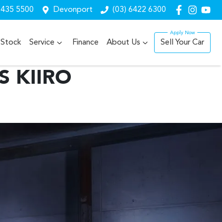
6435 5500
Devonport
(03) 6422 6300
Stock
Service
Finance
About Us
Sell Your Car
S KIIRO