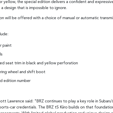
 yellow, the special edition delivers a confident and expressive
 a design that is impossible to ignore.
on will be offered with a choice of manual or automatic transmis
lude:
r paint
ls
d seat trim in black and yellow perforation
ering wheel and shift boot
ted edition number
ott Lawrence said: "BRZ continues to play a key role in Subaru’
ports-car credentials. The BRZ tS Kiiro builds on that foundatio