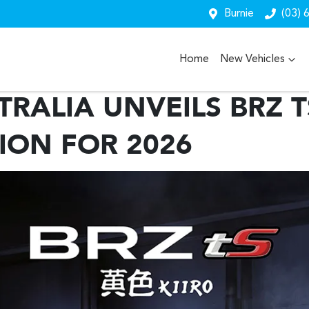
Burnie
(03) 
Home
New Vehicles
RALIA UNVEILS BRZ T
TION FOR 2026