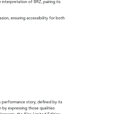
 interpretation of BRZ, pairing its
sion, ensuring accessibility for both
s performance story, defined by its
n by expressing those qualities