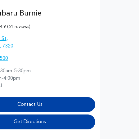
ubaru Burnie
4.9
(61 reviews)
 St
,
, 7320
5500
:30am-5:30pm
m-4:00pm
d
Contact Us
Get Directions