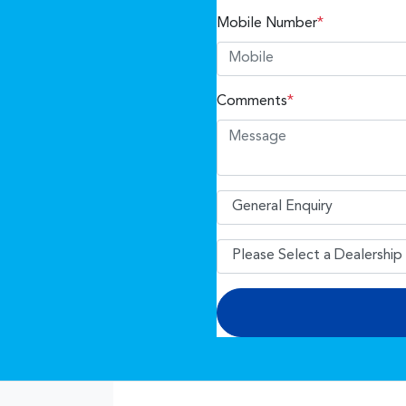
Mobile Number
*
Comments
*