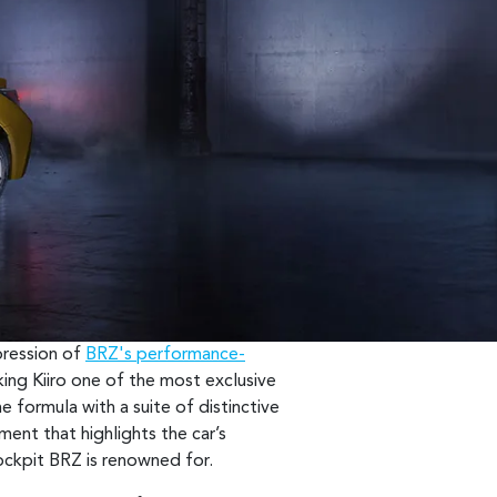
xpression of
BRZ's performance-
king Kiiro one of the most exclusive
e formula with a suite of distinctive
ement that highlights the car’s
cockpit BRZ is renowned for.