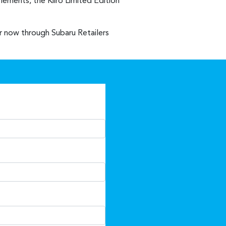
lements, the Kiiro Limited Edition
er now through Subaru Retailers