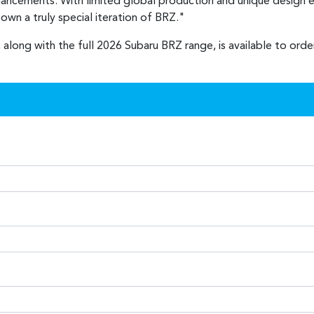
nhancements. With limited global production and unique design e
wn a truly special iteration of BRZ."
 along with the full 2026 Subaru BRZ range, is available to ord