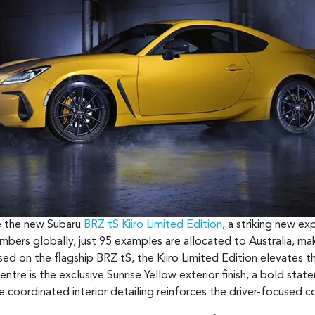
ce the new Subaru
BRZ tS Kiiro Limited Edition
, a striking new e
umbers globally, just 95 examples are allocated to Australia, ma
ed on the flagship BRZ tS, the Kiiro Limited Edition elevates th
ntre is the exclusive Sunrise Yellow exterior finish, a bold stat
e coordinated interior detailing reinforces the driver-focused 