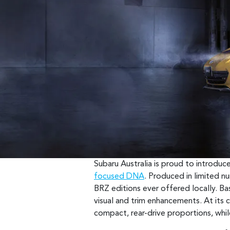
Subaru Australia is proud to introdu
focused DNA
. Produced in limited n
BRZ editions ever offered locally. Bas
visual and trim enhancements. At its ce
compact, rear-drive proportions, whil