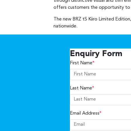
through distinctive visual and trim e
offers customers the opportunity to o
The new BRZ tS Kiiro Limited Edition,
nationwide.
Enquiry Form
First Name
*
Last Name
*
Email Address
*