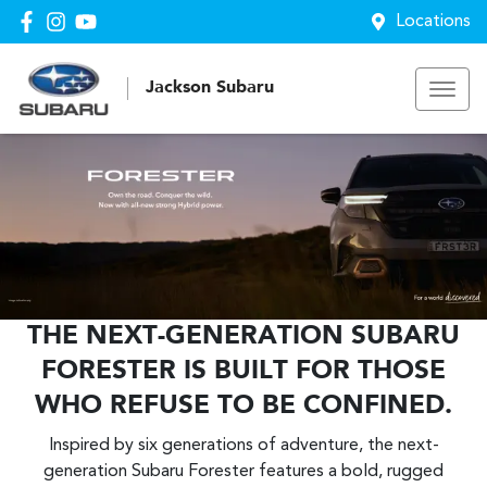
Locations
Jackson Subaru
THE NEXT-GENERATION SUBARU
FORESTER IS BUILT FOR THOSE
WHO REFUSE TO BE CONFINED.
Inspired by six generations of adventure, the next-
generation Subaru Forester features a bold, rugged