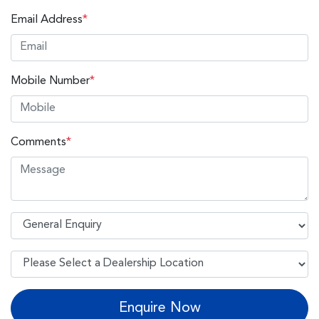
Email Address
*
Mobile Number
*
Comments
*
Enquire Now