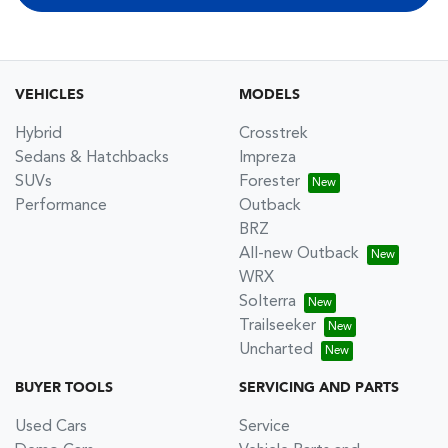
VEHICLES
MODELS
Hybrid
Crosstrek
Sedans & Hatchbacks
Impreza
SUVs
Forester
Performance
Outback
BRZ
All-new Outback
WRX
Solterra
Trailseeker
Uncharted
BUYER TOOLS
SERVICING AND PARTS
Used Cars
Service