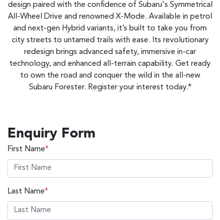
design paired with the confidence of Subaru's Symmetrical
All-Wheel Drive and renowned X-Mode. Available in petrol
and next-gen Hybrid variants, it’s built to take you from
city streets to untamed trails with ease. Its revolutionary
redesign brings advanced safety, immersive in-car
technology, and enhanced all-terrain capability. Get ready
to own the road and conquer the wild in the all-new
Subaru Forester. Register your interest today.*
Enquiry Form
First Name
*
Last Name
*