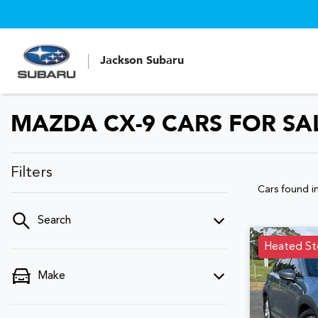
Jackson Subaru
MAZDA CX-9 CARS FOR SA
Filters
Cars found
i
Search
Heated St
Make