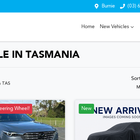
Burnie
(03) 
Home
New Vehicles
LE IN TASMANIA
Sor
n TAS
M
eering Wheel!
New