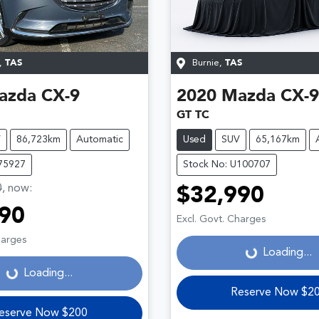
,
TAS
Burnie
,
TAS
azda
CX-9
2020
Mazda
CX-9
GT TC
V
86,723km
Automatic
Used
SUV
65,167km
U75927
Stock No: U100707
0
,
now
:
$32,990
90
Excl. Govt. Charges
harges
Loading...
Loading...
Loading...
Loading...
Reserve Now $2
eserve Now $200