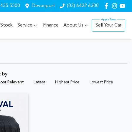
6435 5500
Devonport
(03) 6422 6300
Stock
Service
Finance
About Us
Sell Your Car
t by:
ost Relevant
Latest
Highest Price
Lowest Price