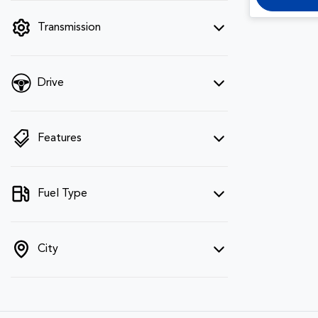
filter by price.
Transmission
Drive
Features
Fuel Type
City