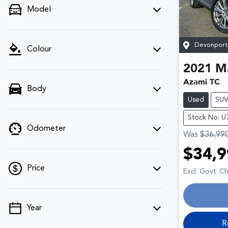
Model
Devonport
Colour
2021
M
Azami TC
Body
Used
SU
Stock No: 
Odometer
Was
$36,99
$34,9
Price
Excl. Govt. C
Year
💡 Price filters are disabled when finance
mode is active. Switch to cash mode to
R