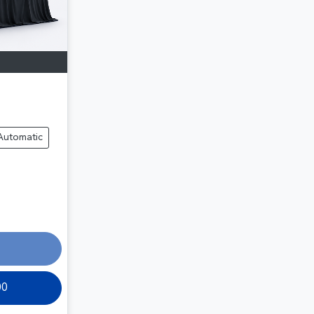
Automatic
00