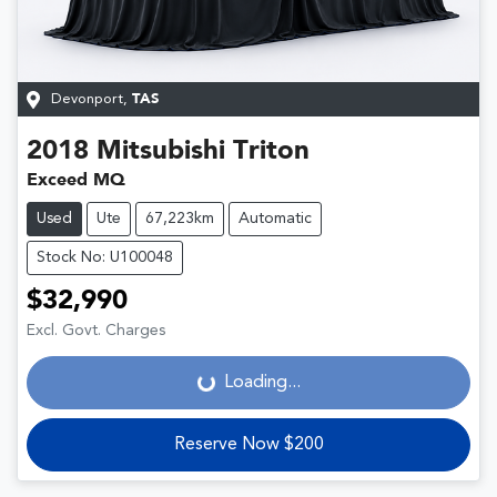
Devonport
,
TAS
2018
Mitsubishi
Triton
Exceed MQ
Used
Ute
67,223km
Automatic
Stock No: U100048
$32,990
Loading...
Excl. Govt. Charges
Loading...
Reserve Now $200