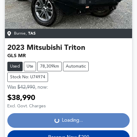
Burnie
,
TAS
2023
Mitsubishi
Triton
GLS MR
Used
Ute
78,309km
Automatic
Stock No: U74974
Was
$42,990
,
now
:
$38,990
Loading...
Excl. Govt. Charges
Loading...