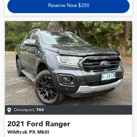
Reserve Now $200
Devonport
,
TAS
2021
Ford
Ranger
Wildtrak PX MkIII