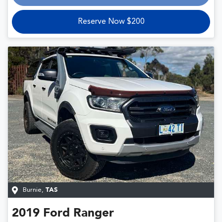
Reserve Now $200
Burnie
,
TAS
2019
Ford
Ranger