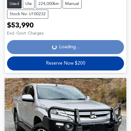
Used
Ute
224,000km
Manual
Stock No: U100232
$53,990
Loading...
Excl. Govt. Charges
Loading...
Reserve Now $200