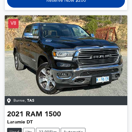
Reserve Now $200
V8
Burnie
,
TAS
2021
RAM
1500
Laramie DT