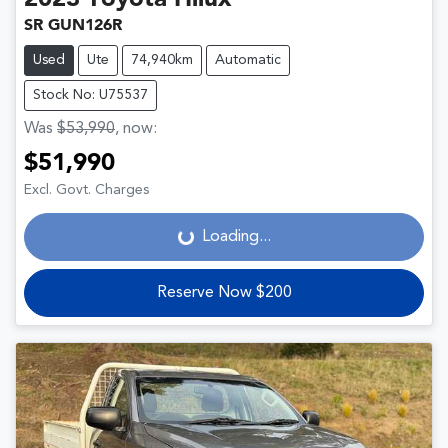
2023
Toyota
Hilux
SR GUN126R
Used
Ute
74,940km
Automatic
Stock No: U75537
Was
$53,990
,
now
:
$51,990
Loading...
Excl. Govt. Charges
Loading...
Reserve Now $200