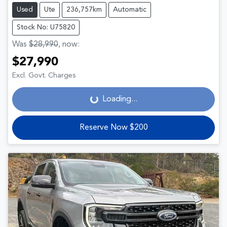
Used
Ute
236,757km
Automatic
Stock No: U75820
Was
$28,990
,
now
:
$27,990
Loading...
Excl. Govt. Charges
Loading...
Reserve Now $200