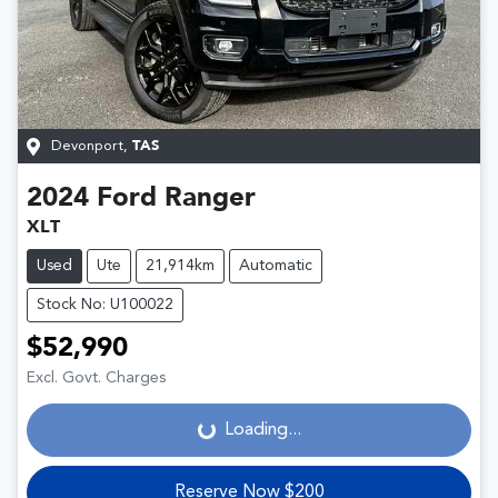
Devonport
,
TAS
2024
Ford
Ranger
XLT
Used
Ute
21,914km
Automatic
Stock No: U100022
$52,990
Loading...
Excl. Govt. Charges
Loading...
Reserve Now $200