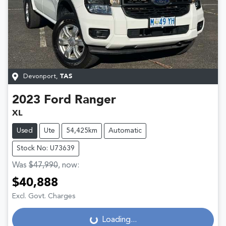
Devonport
,
TAS
2023
Ford
Ranger
XL
Used
Ute
54,425km
Automatic
Stock No: U73639
Was
$47,990
,
now
:
$40,888
Loading...
Excl. Govt. Charges
Loading...