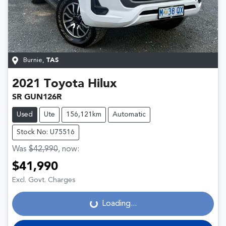
Burnie
,
TAS
2021
Toyota
Hilux
SR GUN126R
Used
Ute
156,121km
Automatic
Stock No: U75516
Was
$42,990
,
now
:
$41,990
Loading...
Excl. Govt. Charges
Loading...