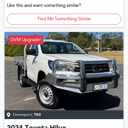
Like this and want something similar?
Find Me Something Similar
GVM Upgrade!
Devonport
,
TAS