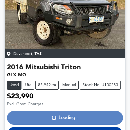
Devonport
,
TAS
2016
Mitsubishi
Triton
GLX MQ
Used
Ute
85,942km
Manual
Stock No: U100283
$23,990
Loading...
Excl. Govt. Charges
Loading...