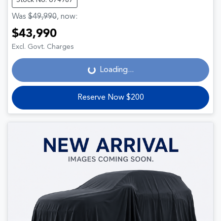
Was
$49,990
,
now
:
$43,990
Loading...
Excl. Govt. Charges
Loading...
Reserve Now $200