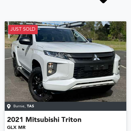
JUST SOLD
Burnie
,
TAS
2021
Mitsubishi
Triton
GLX MR