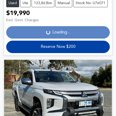
Used
Ute
123,863km
Manual
Stock No: U76071
$19,990
Loading...
Excl. Govt. Charges
Loading...
Reserve Now $200