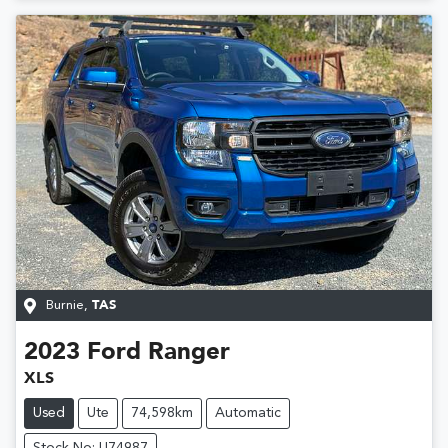
Burnie
,
TAS
2023
Ford
Ranger
XLS
Used
Ute
74,598km
Automatic
Stock No: U74987