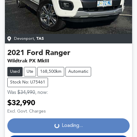
Devonport
,
TAS
2021
Ford
Ranger
Wildtrak PX MkIII
Used
Ute
168,500km
Automatic
Stock No: U75461
Was
$34,990
,
now
:
$32,990
Loading...
Excl. Govt. Charges
Loading...