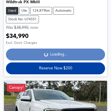
Wildtrak PX MkIII
Used
Ute
124,879km
Automatic
Stock No: U74551
Was
$38,990
,
now
:
$34,990
Loading...
Excl. Govt. Charges
Loading...
Reserve Now $200
Canopy!