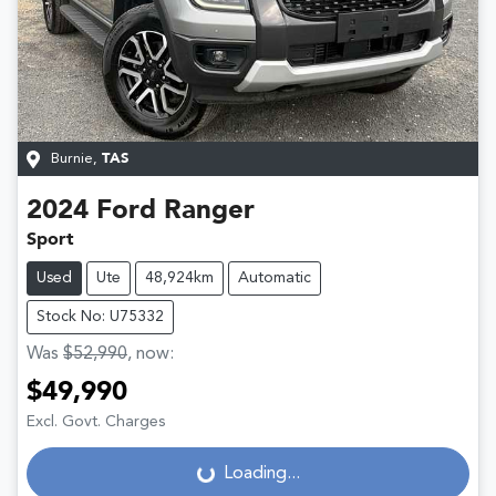
Burnie
,
TAS
2024
Ford
Ranger
Sport
Used
Ute
48,924km
Automatic
Stock No: U75332
Was
$52,990
,
now
:
$49,990
Loading...
Excl. Govt. Charges
Loading...