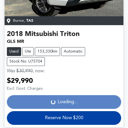
Burnie
,
TAS
2018
Mitsubishi
Triton
GLS MR
Used
Ute
153,330km
Automatic
Stock No: U75704
Was
$30,990
,
now
:
$29,990
Loading...
Excl. Govt. Charges
Loading...
Reserve Now $200