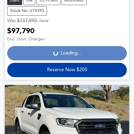
Used
Ute
33,995km
Automatic
Stock No: U74395
Was
$107,990
,
now
:
$97,790
Loading...
Excl. Govt. Charges
Loading...
Reserve Now $200