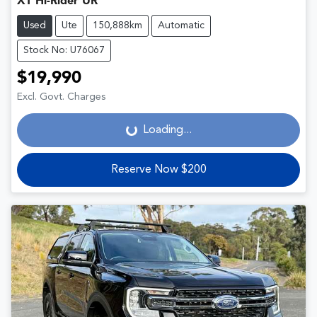
XT Hi-Rider UR
Used
Ute
150,888km
Automatic
Stock No: U76067
$19,990
Loading...
Excl. Govt. Charges
Loading...
Reserve Now $200