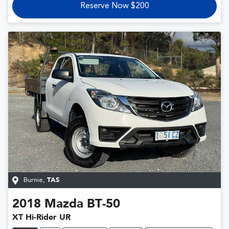
Reserve Now $200
Burnie
,
TAS
2018
Mazda
BT-50
XT Hi-Rider UR