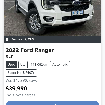
Devonport
,
TAS
2022
Ford
Ranger
XLT
Used
Ute
111,082km
Automatic
Stock No: U74076
Was
$47,990
,
now
:
$39,990
Loading...
Excl. Govt. Charges