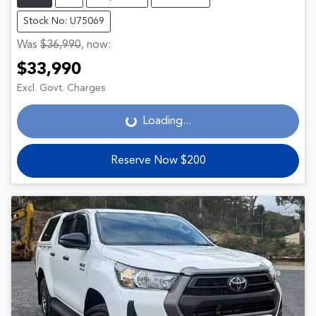
Stock No: U75069
Was
$36,990
,
now
:
$33,990
Loading...
Excl. Govt. Charges
Loading...
Reserve Now $200