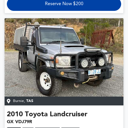
Reserve Now $200
Burnie
,
TAS
2010
Toyota
Landcruiser
GX VDJ79R