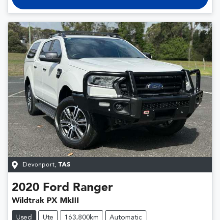
Devonport
,
TAS
2020
Ford
Ranger
Wildtrak PX MkIII
Used
Ute
163,800km
Automatic