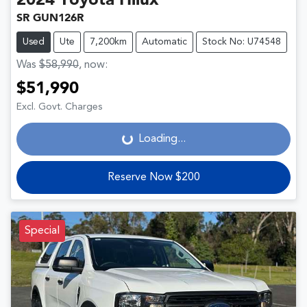
2024
Toyota
Hilux
SR GUN126R
Used
Ute
7,200km
Automatic
Stock No: U74548
Was
$58,990
,
now
:
$51,990
Loading...
Excl. Govt. Charges
Loading...
Reserve Now $200
Special