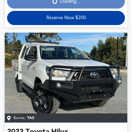
Loading...
Reserve Now $200
Burnie
,
TAS