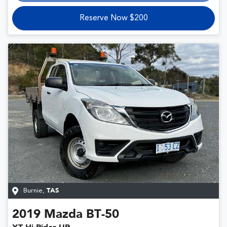
Reserve Now $200
Burnie
,
TAS
2019
Mazda
BT-50