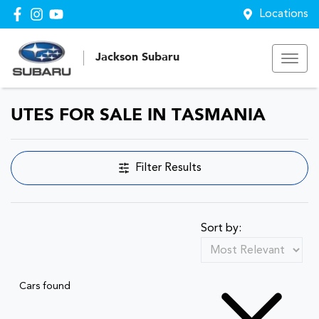
Locations
Jackson Subaru
UTES FOR SALE IN TASMANIA
Filter Results
Sort by:
Cars found