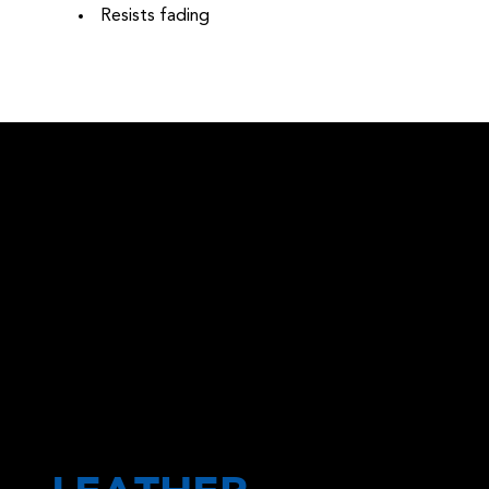
Resists fading