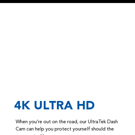
4K ULTRA HD
When you’re out on the road, our UltraTek Dash
Cam can help you protect yourself should the