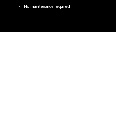
No maintenance required