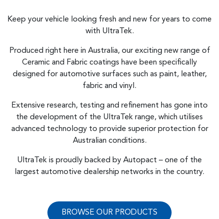
Keep your vehicle looking fresh and new for years to come
with UltraTek.
Produced right here in Australia, our exciting new range of
Ceramic and Fabric coatings have been specifically
designed for automotive surfaces such as paint, leather,
fabric and vinyl.
Extensive research, testing and refinement has gone into
the development of the UltraTek range, which utilises
advanced technology to provide superior protection for
Australian conditions.
UltraTek is proudly backed by Autopact – one of the
largest automotive dealership networks in the country.
BROWSE OUR PRODUCTS