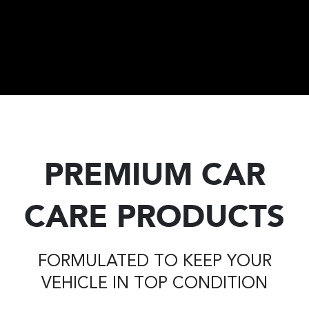
PREMIUM CAR
CARE PRODUCTS
FORMULATED TO KEEP YOUR
VEHICLE IN TOP CONDITION