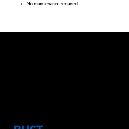
No maintenance required