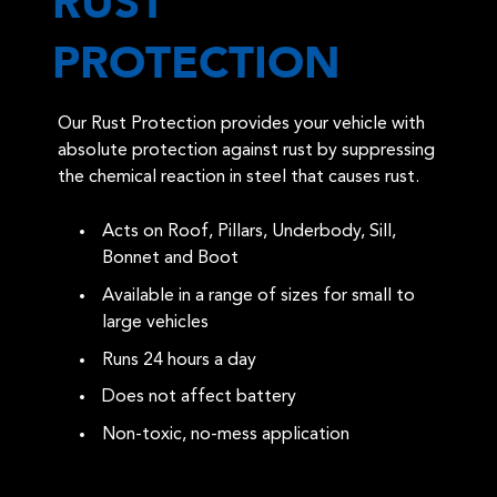
RUST
PROTECTION
Our Rust Protection provides your vehicle with
absolute protection against rust by suppressing
the chemical reaction in steel that causes rust.
Acts on Roof, Pillars, Underbody, Sill,
Bonnet and Boot
Available in a range of sizes for small to
large vehicles
Runs 24 hours a day
Does not affect battery
Non-toxic, no-mess application