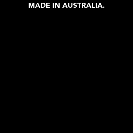
MADE IN AUSTRALIA.