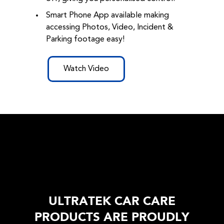
Smart Phone App available making
accessing Photos, Video, Incident &
Parking footage easy!
Watch Video
ULTRATEK CAR CARE
PRODUCTS ARE PROUDLY