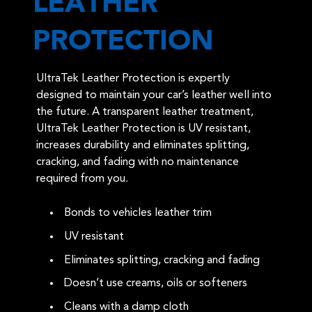
LEATHER
PROTECTION
UltraTek Leather Protection is expertly
designed to maintain your car’s leather well into
the future. A transparent leather treatment,
UltraTek Leather Protection is UV resistant,
increases durability and eliminates splitting,
cracking, and fading with no maintenance
required from you.
Bonds to vehicles leather trim
UV resistant
Eliminates splitting, cracking and fading
Doesn’t use creams, oils or softeners
Cleans with a damp cloth