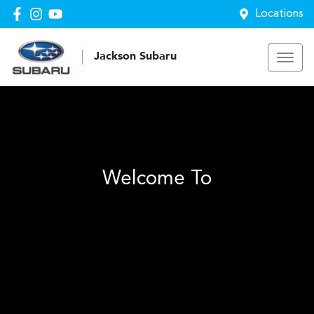
Locations
Jackson Subaru
Welcome To