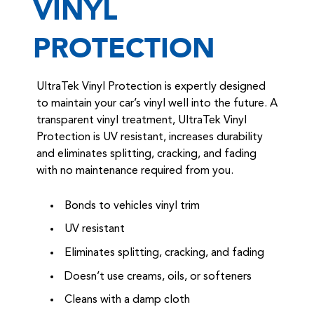
VINYL
PROTECTION
UltraTek Vinyl Protection is expertly designed
to maintain your car’s vinyl well into the future. A
transparent vinyl treatment, UltraTek Vinyl
Protection is UV resistant, increases durability
and eliminates splitting, cracking, and fading
with no maintenance required from you.
Bonds to vehicles vinyl trim
UV resistant
Eliminates splitting, cracking, and fading
Doesn’t use creams, oils, or softeners
Cleans with a damp cloth