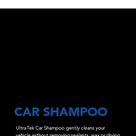
CAR SHAMPOO
UltraTek Car Shampoo gently cleans your
vehicle without removing sealants, wax or drying