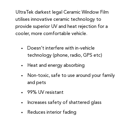
UltraTek darkest legal Ceramic Window Film
utilises innovative ceramic technology to
provide superior UV and heat rejection for a
cooler, more comfortable vehicle.
Doesn’t interfere with in-vehicle
technology (phone, radio, GPS etc)
Heat and energy absorbing
Non-toxic, safe to use around your family
and pets
99% UV resistant
Increases safety of shattered glass
Reduces interior fading