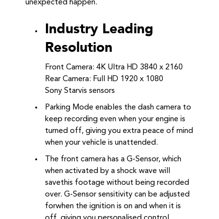
unexpected happen.
Industry Leading
Resolution
Front Camera: 4K Ultra HD 3840 x 2160
Rear Camera: Full HD 1920 x 1080
Sony Starvis sensors
Parking Mode enables the dash camera to
keep recording even when your engine is
turned off, giving you extra peace of mind
when your vehicle is unattended.
The front camera has a G-Sensor, which
when activated by a shock wave will
savethis footage without being recorded
over. G-Sensor sensitivity can be adjusted
forwhen the ignition is on and when it is
off, giving you personalised control.