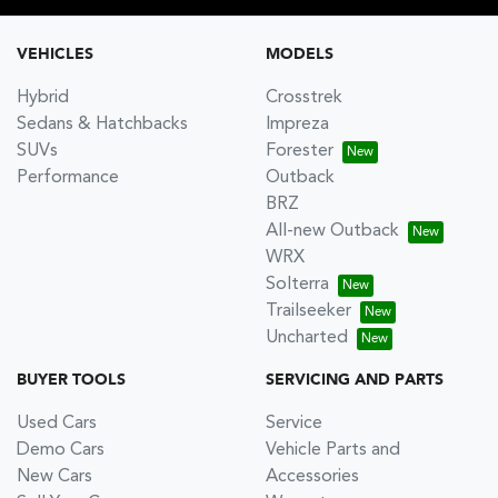
VEHICLES
MODELS
Hybrid
Crosstrek
Sedans & Hatchbacks
Impreza
SUVs
Forester
Performance
Outback
BRZ
All-new Outback
WRX
Solterra
Trailseeker
Uncharted
BUYER TOOLS
SERVICING AND PARTS
Used Cars
Service
Demo Cars
Vehicle Parts and
New Cars
Accessories