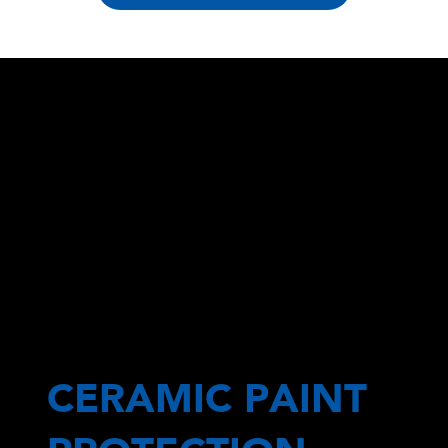
CERAMIC PAINT