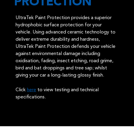
PROTECTION
UltraTek Paint Protection provides a superior
hydrophobic surface protection for your
vehicle. Using advanced ceramic technology to
deliver extreme durability and hardness,
UltraTek Paint Protection defends your vehicle
against environmental damage including
oxidisation, fading, insect etching, road grime,
bird and bat droppings and tree sap; whilst
giving your car a long-lasting glossy finish.
Click
here
to view testing and technical
specifications.