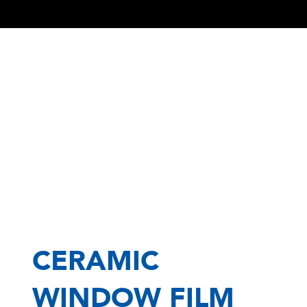
CERAMIC
WINDOW FILM