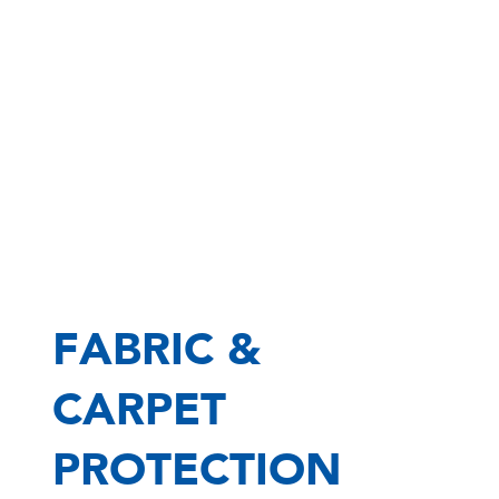
FABRIC &
CARPET
PROTECTION