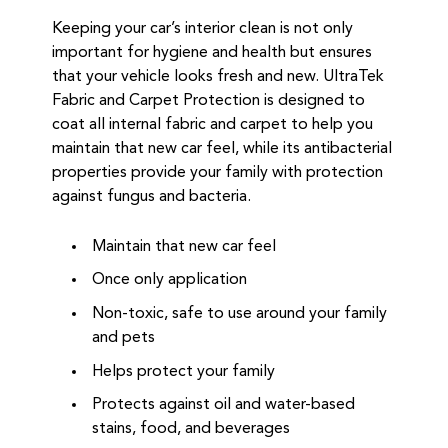
Keeping your car’s interior clean is not only
important for hygiene and health but ensures
that your vehicle looks fresh and new. UltraTek
Fabric and Carpet Protection is designed to
coat all internal fabric and carpet to help you
maintain that new car feel, while its antibacterial
properties provide your family with protection
against fungus and bacteria.
Maintain that new car feel
Once only application
Non-toxic, safe to use around your family
and pets
Helps protect your family
Protects against oil and water-based
stains, food, and beverages