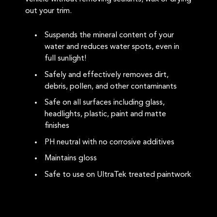
out your trim.
Suspends the mineral content of your
water and reduces water spots, even in
full sunlight!
Safely and effectively removes dirt,
debris, pollen, and other contaminants
Safe on all surfaces including glass,
headlights, plastic, paint and matte
finishes
PH neutral with no corrosive additives
Maintains gloss
Safe to use on UltraTek treated paintwork