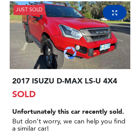
JUST SOLD
2017 ISUZU
D-MAX
LS-U 4X4
SOLD
Unfortunately this
car
recently sold.
But don't worry, we can help you find
a similar
car
!