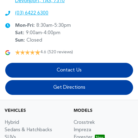
Devonport, TAS, 7310
(03) 6422 6300
Mon-Fri:
8:30am-5:30pm
Sat
:
9:00am-4:00pm
Sun
:
Closed
4.6
(520 reviews)
Contact Us
Get Directions
VEHICLES
MODELS
Hybrid
Crosstrek
Sedans & Hatchbacks
Impreza
SUVs
Forester