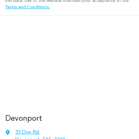
this data. Use of this website indicates your acceptance of our
Terms and Conditions.
Devonport
35 Don Rd
,