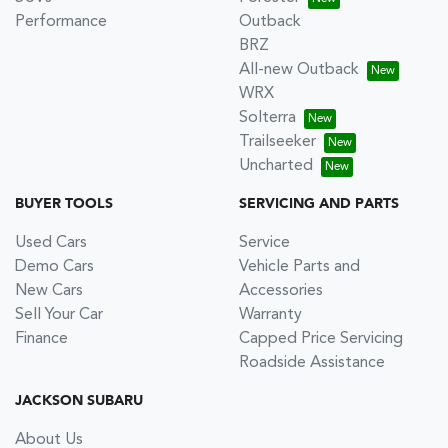
Performance
Outback
BRZ
All-new Outback
WRX
Solterra
Trailseeker
Uncharted
BUYER TOOLS
SERVICING AND PARTS
Used Cars
Service
Demo Cars
Vehicle Parts and
New Cars
Accessories
Sell Your Car
Warranty
Finance
Capped Price Servicing
Roadside Assistance
JACKSON SUBARU
About Us