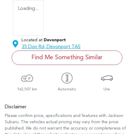
Loading...
Located at
Devonport
35 Don Rd,
Devonport
TAS
Find Me Something Similar
162,507 km
Automatic
Ute
Disclaimer
Please confirm price, specifications and features with
Jackson
Subaru
. The vehicles actual pricing may vary from the price
published. We do not warrant the accuracy or completeness of