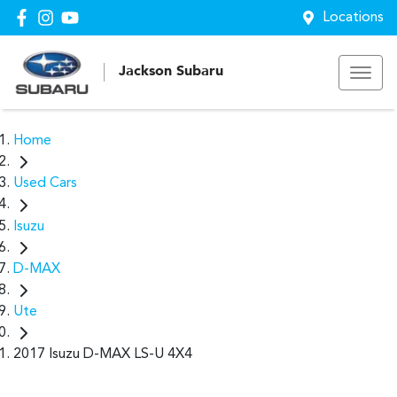
Locations
Jackson Subaru
Home
Used Cars
Isuzu
D-MAX
Ute
2017 Isuzu D-MAX LS-U 4X4