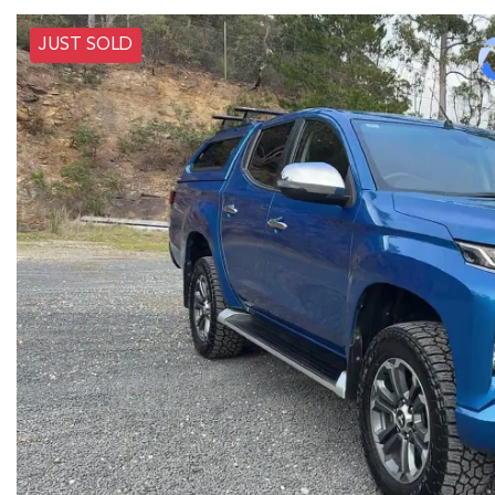
JUST SOLD