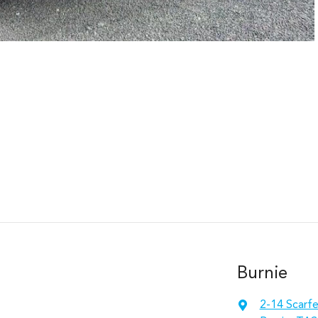
Burnie
2-14 Scarfe