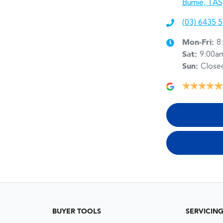
Burnie, TAS
(03) 6435 
Mon-Fri:
8
Sat
:
9:00a
Sun
:
Close
BUYER TOOLS
SERVICIN