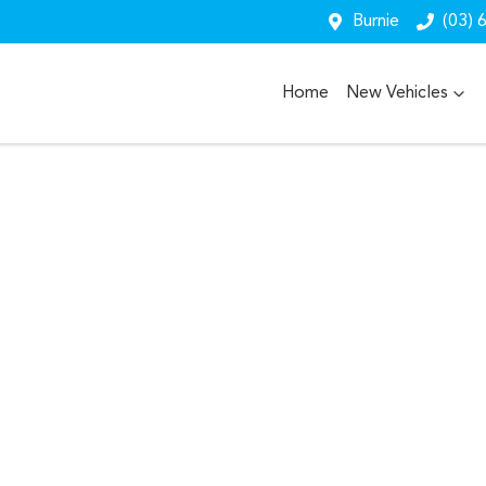
Burnie
(03) 
Home
New Vehicles