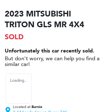
2023 MITSUBISHI
TRITON GLS MR 4X4
SOLD
Unfortunately this
car
recently sold.
But don't worry, we can help you find a
similar
car
!
Loading...
Located at
Burnie