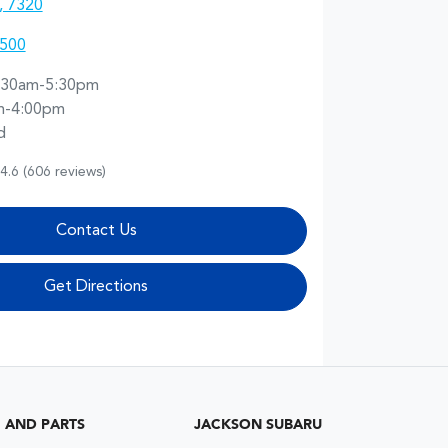
, 7320
5500
:30am-5:30pm
m-4:00pm
d
4.6
(606 reviews)
Contact Us
Get Directions
G AND PARTS
JACKSON SUBARU