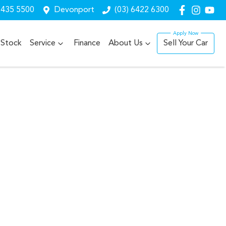
6435 5500
Devonport
(03) 6422 6300
Stock
Service
Finance
About Us
Sell Your Car