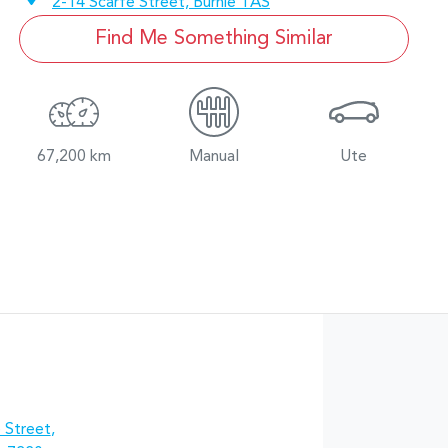
2-14 Scarfe Street,
Burnie
TAS
Find Me Something Similar
67,200 km
Manual
Ute
 Street
,