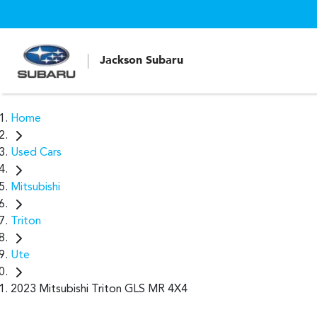
Jackson Subaru
Home
Used Cars
Mitsubishi
Triton
Ute
2023 Mitsubishi Triton GLS MR 4X4