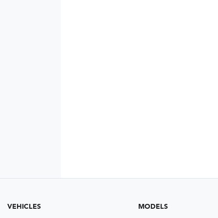
VEHICLES
MODELS