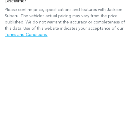
Disclaimer
Please confirm price, specifications and features with
Jackson
Subaru
. The vehicles actual pricing may vary from the price
published. We do not warrant the accuracy or completeness of
this data. Use of this website indicates your acceptance of our
Terms and Conditions.