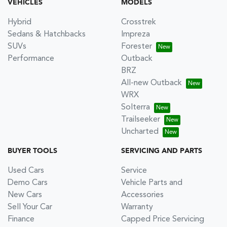
VEHICLES
MODELS
Hybrid
Crosstrek
Sedans & Hatchbacks
Impreza
SUVs
Forester
Performance
Outback
BRZ
All-new Outback
WRX
Solterra
Trailseeker
Uncharted
BUYER TOOLS
SERVICING AND PARTS
Used Cars
Service
Demo Cars
Vehicle Parts and
New Cars
Accessories
Sell Your Car
Warranty
Finance
Capped Price Servicing