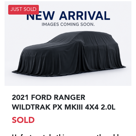
JUST SOLD
2021 FORD RANGER
WILDTRAK PX MKIII 4X4 2.0L
SOLD