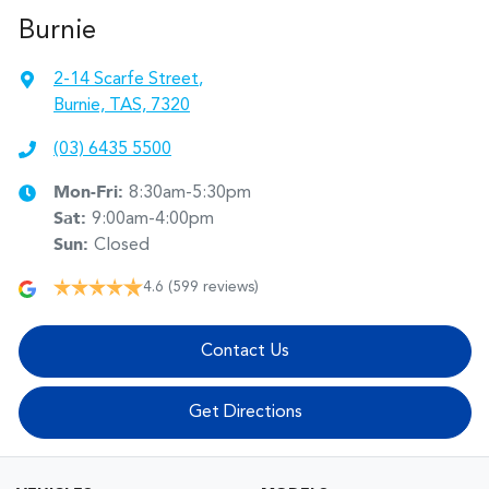
Burnie
2-14 Scarfe Street
,
Burnie, TAS, 7320
(03) 6435 5500
Mon-Fri:
8:30am-5:30pm
Sat
:
9:00am-4:00pm
Sun
:
Closed
4.6
(599 reviews)
Contact Us
Get Directions