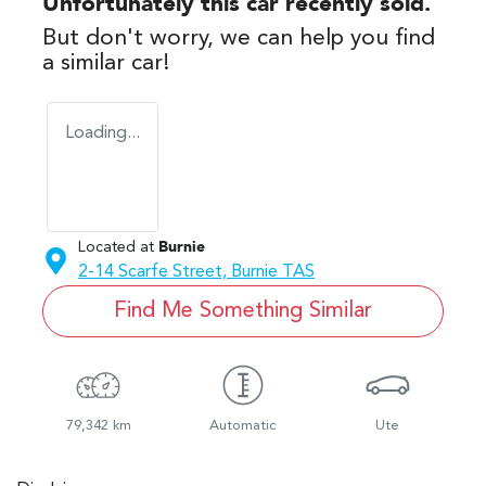
Unfortunately this
car
recently sold.
But don't worry, we can help you find
a similar
car
!
Loading...
Located at
Burnie
2-14 Scarfe Street,
Burnie
TAS
Find Me Something Similar
79,342 km
Automatic
Ute