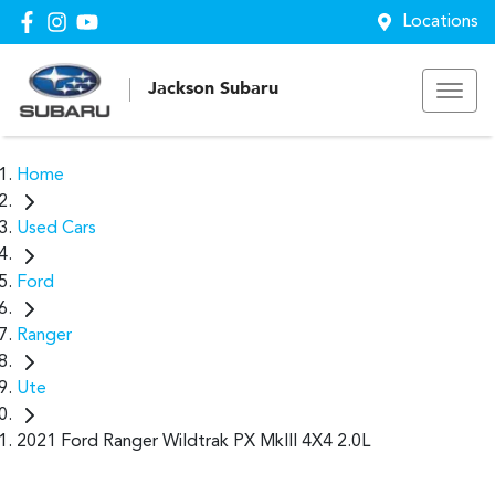
Locations
Jackson Subaru
Home
Used Cars
Ford
Ranger
Ute
2021 Ford Ranger Wildtrak PX MkIII 4X4 2.0L