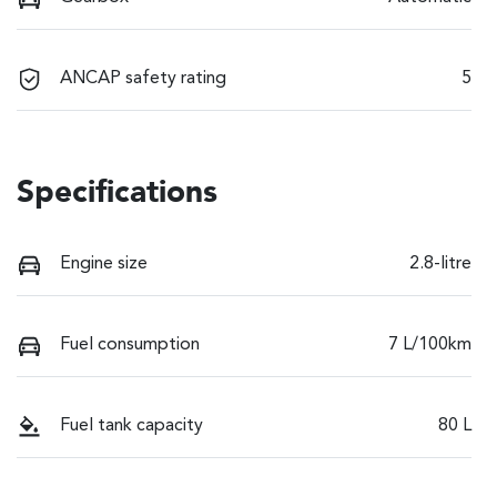
ANCAP safety rating
5
Specifications
Engine size
2.8-litre
Fuel consumption
7 L/100km
Fuel tank capacity
80 L