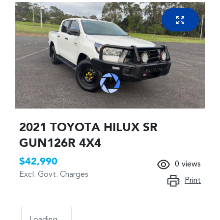
2021 TOYOTA HILUX SR
GUN126R 4X4
$42,990
0
views
Excl. Govt. Charges
Print