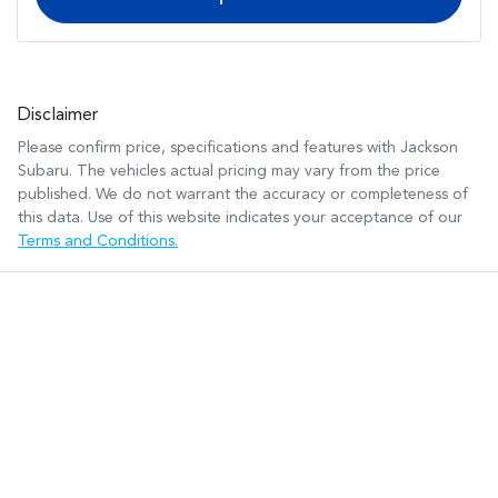
Disclaimer
Please confirm price, specifications and features with
Jackson
Subaru
. The vehicles actual pricing may vary from the price
published. We do not warrant the accuracy or completeness of
this data. Use of this website indicates your acceptance of our
Terms and Conditions.