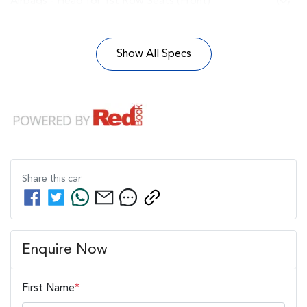
Airbags - Head for 1st Row Seats (Front)
Show All Specs
Share this
car
Enquire Now
First Name
*