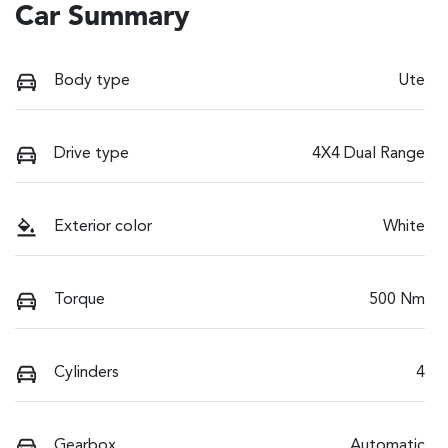
Car Summary
Body type
Ute
Drive type
4X4 Dual Range
Exterior color
White
Torque
500 Nm
Cylinders
4
Gearbox
Automatic