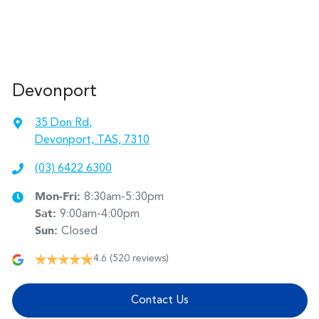
Devonport
35 Don Rd
,
Devonport, TAS, 7310
(03) 6422 6300
Mon-Fri:
8:30am-5:30pm
Sat
:
9:00am-4:00pm
Sun
:
Closed
4.6
(520 reviews)
Contact Us