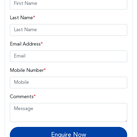
Last Name
*
Email Address
*
Mobile Number
*
Comments
*
Enquire Now