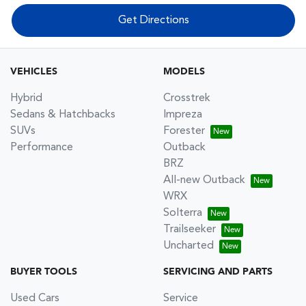
Get Directions
VEHICLES
MODELS
Hybrid
Crosstrek
Sedans & Hatchbacks
Impreza
SUVs
Forester
Performance
Outback
BRZ
All-new Outback
WRX
Solterra
Trailseeker
Uncharted
BUYER TOOLS
SERVICING AND PARTS
Used Cars
Service