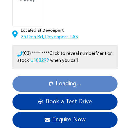
Loading...
Located at
Devonport
35 Don Rd,
Devonport
TAS
(03) **** ****
Click to reveal number
Mention
stock
U100299
when you call
Loading...
Loading...
Book a Test Drive
Enquire Now