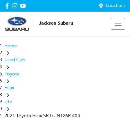
Locations
Jackson Subaru
Home
Used Cars
Toyota
Hilux
Ute
2021 Toyota Hilux SR GUN126R 4X4