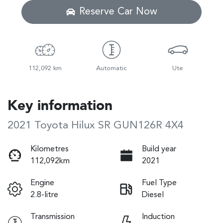
Reserve Car Now
112,092 km
Automatic
Ute
Key information
2021 Toyota Hilux SR GUN126R 4X4
Kilometres
Build year
112,092km
2021
Engine
Fuel Type
2.8-litre
Diesel
Transmission
Induction