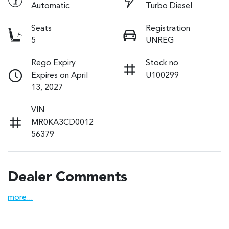
Automatic
Turbo Diesel
Seats
Registration
5
UNREG
Rego Expiry
Stock no
Expires on April
U100299
13, 2027
VIN
MR0KA3CD0012
56379
Dealer Comments
more
...