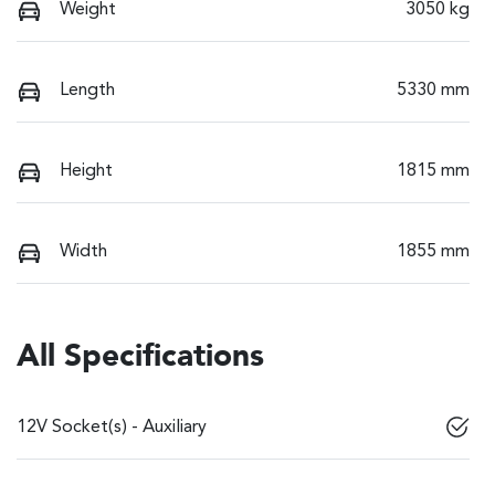
Weight
3050 kg
Length
5330 mm
Height
1815 mm
Width
1855 mm
All Specifications
12V Socket(s) - Auxiliary