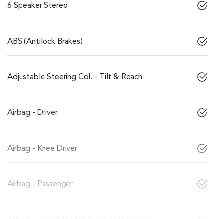
6 Speaker Stereo
ABS (Antilock Brakes)
Adjustable Steering Col. - Tilt & Reach
Airbag - Driver
Airbag - Knee Driver
Airbag - Passenger